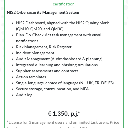
certification.
NIS2 Cybersecurity Management System
NIS2 Dashboard, aligned with the NIS2 Quality Mark
(QM10, QM20, and QM30)
Plan-Do-Check-Act task management with email
notifications
Risk Management, Risk Register
Incident Management
Audit Management (Audit dashboard & planning)
Integrated e-learning and phishing simulations
Supplier assessments and contracts
Action templates
Single-language, choice of language (NL, UK, FR, DE, ES)
Secure storage, communication, and MFA
Audit log
€ 1.350,-p.j.*
*License for 3 management users and unlimited task users. Price