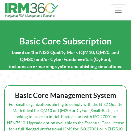
Basic Core Subscription
based on the NIS2 Quality Mark (QM10, QM20, and
QM30) and/or CyberFundamentals (CyFun),
includes an e-learning system and phishing simulations.
Basic Core Management System
For small organizations aiming to comply with the NIS2 Quality
Mark (ideal for QM10 or QM20) or CyFun (Small-Basic), or
looking to make an initial, limited start with ISO 27001 or
NEN7510. Upgrade option available to the Essential Core license
for a full-fledged professional ISMS for ISO 27001 or NEN7510