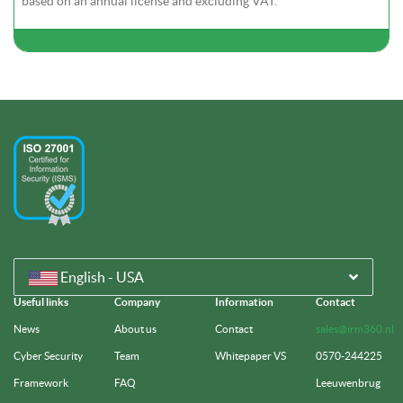
based on an annual license and excluding VAT.
English - USA
Useful links
Company
Information
Contact
News
About us
Contact
sales@irm360.nl
Cyber Security
Team
Whitepaper VS
0570-244225
Framework
FAQ
Leeuwenbrug