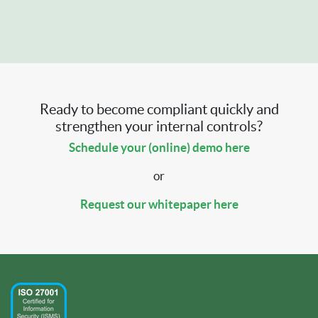
Ready to become compliant quickly and
strengthen your internal controls?
Schedule your (online) demo here
or
Request our whitepaper here