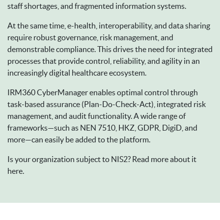
staff shortages, and fragmented information systems.
At the same time, e-health, interoperability, and data sharing
require robust governance, risk management, and
demonstrable compliance. This drives the need for integrated
processes that provide control, reliability, and agility in an
increasingly digital healthcare ecosystem.
IRM360 CyberManager enables optimal control through
task-based assurance (Plan-Do-Check-Act), integrated risk
management, and audit functionality. A wide range of
frameworks—such as NEN 7510, HKZ, GDPR, DigiD, and
more—can easily be added to the platform.
Is your organization subject to NIS2? Read more about it
here.