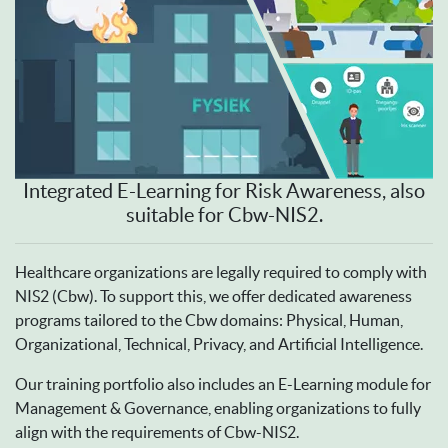
Integrated E-Learning for Risk Awareness, also
suitable for Cbw-NIS2.
Healthcare organizations are legally required to comply with
NIS2 (Cbw). To support this, we offer dedicated awareness
programs tailored to the Cbw domains: Physical, Human,
Organizational, Technical, Privacy, and Artificial Intelligence.
Our training portfolio also includes an E-Learning module for
Management & Governance, enabling organizations to fully
align with the requirements of Cbw-NIS2.