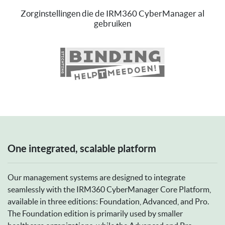
Zorginstellingen die de IRM360 CyberManager al
gebruiken
Previous
Ne
One integrated, scalable platform
Our management systems are designed to integrate
seamlessly with the IRM360 CyberManager Core Platform,
available in three editions: Foundation, Advanced, and Pro.
The Foundation edition is primarily used by smaller