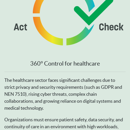
360° Control for healthcare
The healthcare sector faces significant challenges due to
strict privacy and security requirements (such as GDPR and
NEN 7510), rising cyber threats, complex chain
collaborations, and growing reliance on digital systems and
medical technology.
Organizations must ensure patient safety, data security, and
continuity of care in an environment with high workloads,