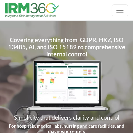
Covering everything from GDPR, HKZ, ISO
13485, AI, and ISO 15189 to comprehensive
internal control
Simplicity that delivers clarity and control
For hospitals, medical labs, nursing and care facilities, and
diagnostic centers