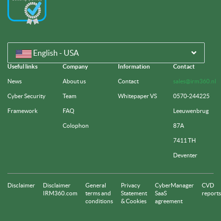
English - USA
Useful links
Company
Information
Contact
News
About us
Contact
sales@irm360.nl
Cyber Security
Team
Whitepaper VS
0570-244225
Framework
FAQ
Leeuwenbrug
Colophon
87A
7411 TH
Deventer
Disclaimer
Disclaimer
General
Privacy
CyberManager
CVD
IRM360.com
terms and
Statement
SaaS
reports
conditions
& Cookies
agreement