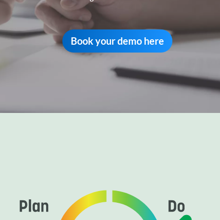
Book your demo here