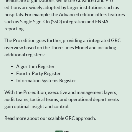
healthcare organizations, while the Advanced and Pro
editions are widely adopted by larger institutions such as
hospitals. For example, the Advanced edition offers features
such as Single Sign-On (SSO) integration and ENSIA
reporting.
The Pro edition goes further, providing an integrated GRC
overview based on the Three Lines Model and including
additional registers:
Algorithm Register
Fourth-Party Register
Information Systems Register
With the Pro edition, executive and management layers,
audit teams, tactical teams, and operational departments
gain optimal insight and control.
Read more about our scalable GRC approach.