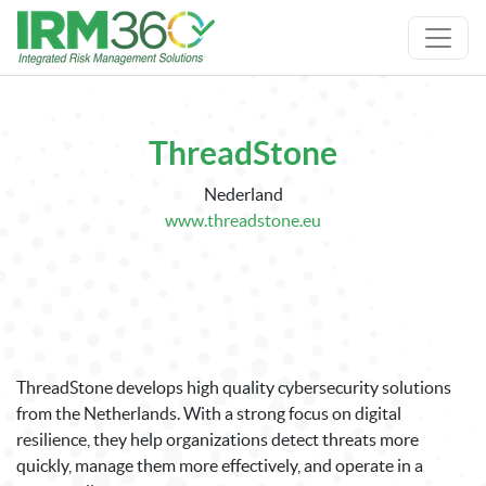
ThreadStone
Nederland
www.threadstone.eu
ThreadStone develops high quality cybersecurity solutions
from the Netherlands. With a strong focus on digital
resilience, they help organizations detect threats more
quickly, manage them more effectively, and operate in a