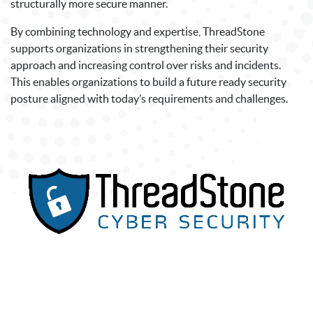
structurally more secure manner.
By combining technology and expertise, ThreadStone
supports organizations in strengthening their security
approach and increasing control over risks and incidents.
This enables organizations to build a future ready security
posture aligned with today’s requirements and challenges.