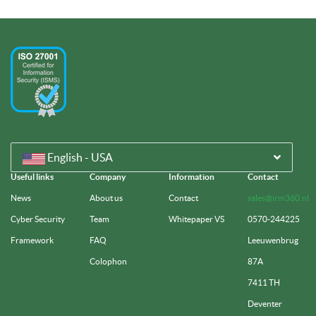
English - USA
Useful links
Company
Information
Contact
News
About us
Contact
sales@irm360.nl
Cyber Security
Team
Whitepaper VS
0570-244225
Framework
FAQ
Leeuwenbrug
Colophon
87A
7411 TH
Deventer