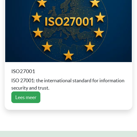
ISO27001
ISO 27001: the international standard for information
security and trust.
Lees meer