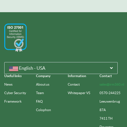
English - USA
Useful links
Company
Information
Contact
News
About us
Contact
sales@irm360.nl
Cyber Security
Team
Whitepaper VS
0570-244225
Framework
FAQ
Leeuwenbrug
Colophon
87A
7411 TH
Deventer