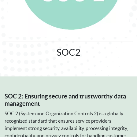
SOC2
SOC 2: Ensuring secure and trustworthy data
management
SOC 2 (System and Organization Controls 2) is a globally
recognized standard that ensures service providers
implement strong security, availability, processing integrity,
confidentiality, and privacy controls for handling customer