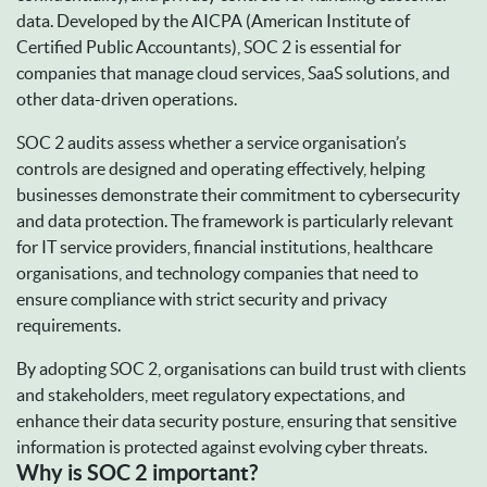
data. Developed by the AICPA (American Institute of
Certified Public Accountants), SOC 2 is essential for
companies that manage cloud services, SaaS solutions, and
other data-driven operations.
SOC 2 audits assess whether a service organisation’s
controls are designed and operating effectively, helping
businesses demonstrate their commitment to cybersecurity
and data protection. The framework is particularly relevant
for IT service providers, financial institutions, healthcare
organisations, and technology companies that need to
ensure compliance with strict security and privacy
requirements.
By adopting SOC 2, organisations can build trust with clients
and stakeholders, meet regulatory expectations, and
enhance their data security posture, ensuring that sensitive
information is protected against evolving cyber threats.
Why is SOC 2 important?