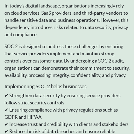
In today’s digital landscape, organisations increasingly rely
on cloud services, SaaS providers, and third-party vendors to
handle sensitive data and business operations. However, this
dependency introduces risks related to data security, privacy,
and compliance.
SOC 2 is designed to address these challenges by ensuring
that service providers implement and maintain strong
controls over customer data. By undergoing a SOC 2 audit,
organisations can demonstrate their commitment to security,
availability, processing integrity, confidentiality, and privacy.
Implementing SOC 2 helps businesses:
✔ Strengthen data security by ensuring service providers
follow strict security controls
✔ Ensuring compliance with privacy regulations such as
GDPR and HIPAA
✔ Increase trust and credibility with clients and stakeholders
✔ Reduce the risk of data breaches and ensure reliable