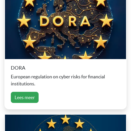
DORA
European regulation on cyber risks for financial
institutions.
Lees meer