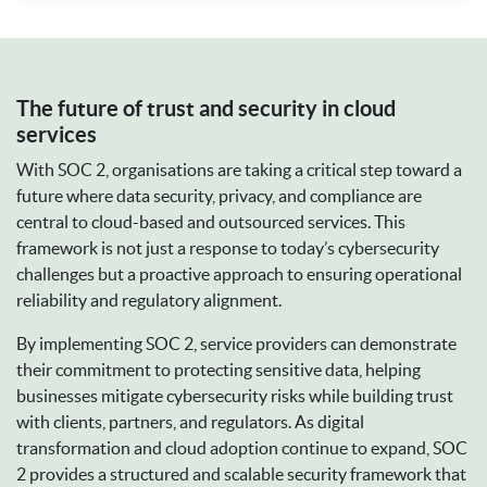
The future of trust and security in cloud
services
With SOC 2, organisations are taking a critical step toward a
future where data security, privacy, and compliance are
central to cloud-based and outsourced services. This
framework is not just a response to today’s cybersecurity
challenges but a proactive approach to ensuring operational
reliability and regulatory alignment.
By implementing SOC 2, service providers can demonstrate
their commitment to protecting sensitive data, helping
businesses mitigate cybersecurity risks while building trust
with clients, partners, and regulators. As digital
transformation and cloud adoption continue to expand, SOC
2 provides a structured and scalable security framework that