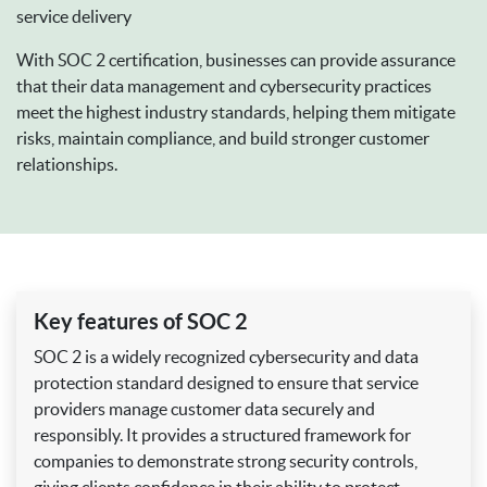
service delivery
With SOC 2 certification, businesses can provide assurance
that their data management and cybersecurity practices
meet the highest industry standards, helping them mitigate
risks, maintain compliance, and build stronger customer
relationships.
Key features of SOC 2
SOC 2 is a widely recognized cybersecurity and data
protection standard designed to ensure that service
providers manage customer data securely and
responsibly. It provides a structured framework for
companies to demonstrate strong security controls,