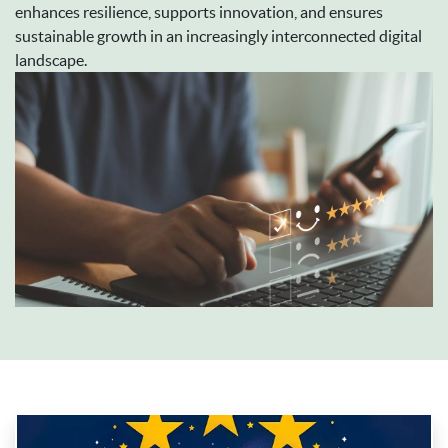
enhances resilience, supports innovation, and ensures
sustainable growth in an increasingly interconnected digital
landscape.