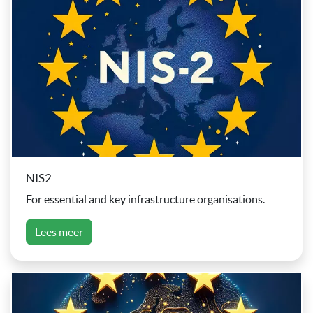
NIS2
For essential and key infrastructure organisations.
Lees meer