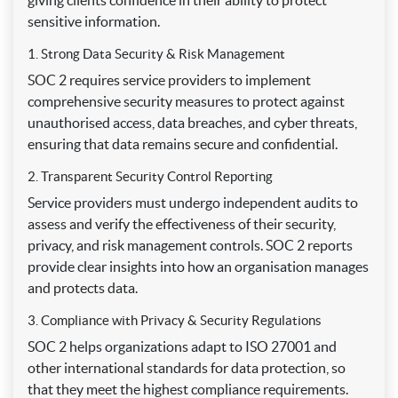
giving clients confidence in their ability to protect
sensitive information.
1. Strong Data Security & Risk Management
SOC 2 requires service providers to implement
comprehensive security measures to protect against
unauthorised access, data breaches, and cyber threats,
ensuring that data remains secure and confidential.
2. Transparent Security Control Reporting
Service providers must undergo independent audits to
assess and verify the effectiveness of their security,
privacy, and risk management controls. SOC 2 reports
provide clear insights into how an organisation manages
and protects data.
3. Compliance with Privacy & Security Regulations
SOC 2 helps organizations adapt to ISO 27001 and
other international standards for data protection, so
that they meet the highest compliance requirements.