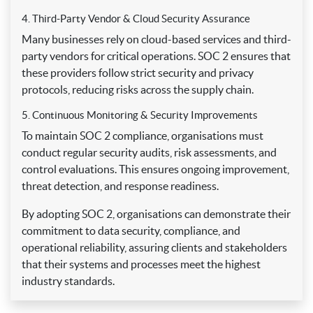
4. Third-Party Vendor & Cloud Security Assurance
Many businesses rely on cloud-based services and third-
party vendors for critical operations. SOC 2 ensures that
these providers follow strict security and privacy
protocols, reducing risks across the supply chain.
5. Continuous Monitoring & Security Improvements
To maintain SOC 2 compliance, organisations must
conduct regular security audits, risk assessments, and
control evaluations. This ensures ongoing improvement,
threat detection, and response readiness.
By adopting SOC 2, organisations can demonstrate their
commitment to data security, compliance, and
operational reliability, assuring clients and stakeholders
that their systems and processes meet the highest
industry standards.