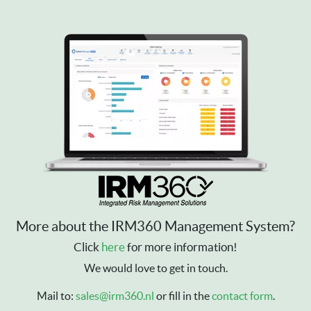
More about the IRM360 Management System?
Click
here
for more information!
We would love to get in touch.
Mail to:
sales@irm360.nl
or fill in the
contact form
.