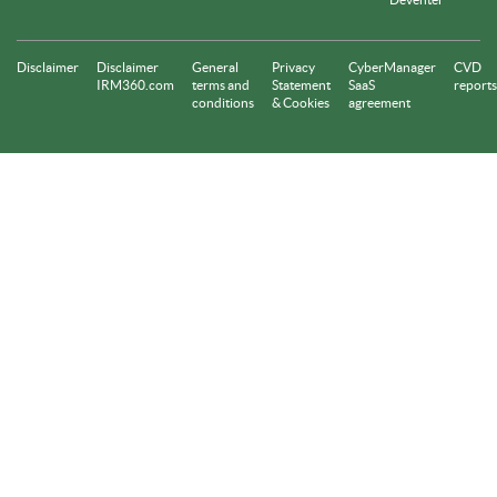
Disclaimer
Disclaimer
General
Privacy
CyberManager
CVD
IRM360.com
terms and
Statement
SaaS
reports
conditions
& Cookies
agreement