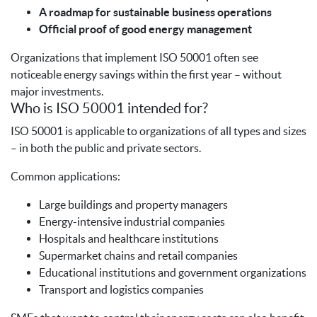
A roadmap for sustainable business operations
Official proof of good energy management
Organizations that implement ISO 50001 often see
noticeable energy savings within the first year – without
major investments.
Who is ISO 50001 intended for?
ISO 50001 is applicable to organizations of all types and sizes
– in both the public and private sectors.
Common applications:
Large buildings and property managers
Energy-intensive industrial companies
Hospitals and healthcare institutions
Supermarket chains and retail companies
Educational institutions and government organizations
Transport and logistics companies