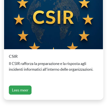
CSIR
Il CSIR rafforza la preparazione e la risposta agli
incidenti informatici all'interno delle organizzazioni.
Lees meer