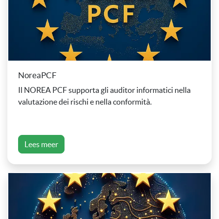
NoreaPCF
Il NOREA PCF supporta gli auditor informatici nella
valutazione dei rischi e nella conformità.
Lees meer