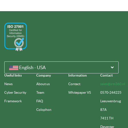
English - USA
Useful links
Company
Information
Contact
News
About us
Contact
sales@irm360.nl
Cyber Security
Team
Whitepaper VS
0570-244225
Framework
FAQ
Leeuwenbrug
Colophon
87A
7411 TH
Deventer