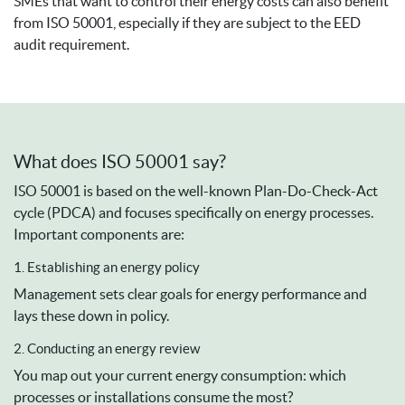
SMEs that want to control their energy costs can also benefit
from ISO 50001, especially if they are subject to the EED
audit requirement.
What does ISO 50001 say?
ISO 50001 is based on the well-known Plan-Do-Check-Act
cycle (PDCA) and focuses specifically on energy processes.
Important components are:
1. Establishing an energy policy
Management sets clear goals for energy performance and
lays these down in policy.
2. Conducting an energy review
You map out your current energy consumption: which
processes or installations consume the most?