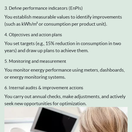
3. Define performance indicators (EnPIs)
You establish measurable values to identify improvements
(such as kWh/m² or consumption per product unit).
4. Objectives and action plans
You set targets (e.g., 15% reduction in consumption in two
years) and draw up plans to achieve them.
5. Monitoring and measurement
You monitor energy performance using meters, dashboards,
or energy monitoring systems.
6. Internal audits & improvement actions
You carry out annual checks, make adjustments, and actively
seek new opportunities for optimization.