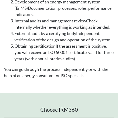
Development of an energy management system
(EnMS)Documentation, processes, roles, performance
indicators.
Internal audits and management reviewCheck
internally whether everything is working as intended.
External audit by a certifying bodyIndependent
verification of the design and operation of the system.
Obtaining certificationIf the assessment is positive,
you will receive an ISO 50001 certificate, valid for three
years (with annual interim audits).
You can go through the process independently or with the
help of an energy consultant or ISO specialist.
Choose IRM360