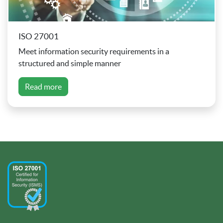
ISO 27001
Meet information security requirements in a
structured and simple manner
Read more