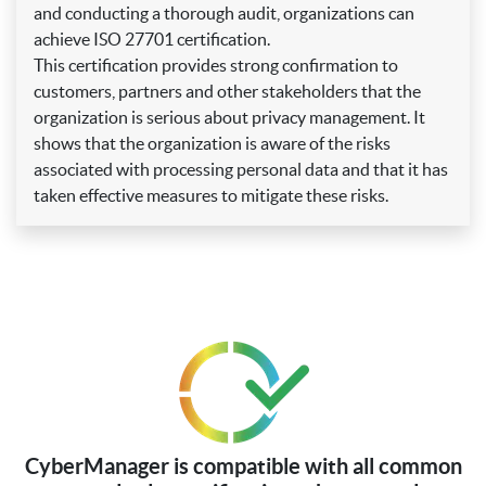
and conducting a thorough audit, organizations can
achieve ISO 27701 certification.
This certification provides strong confirmation to
customers, partners and other stakeholders that the
organization is serious about privacy management. It
shows that the organization is aware of the risks
associated with processing personal data and that it has
taken effective measures to mitigate these risks.
CyberManager is compatible with all common