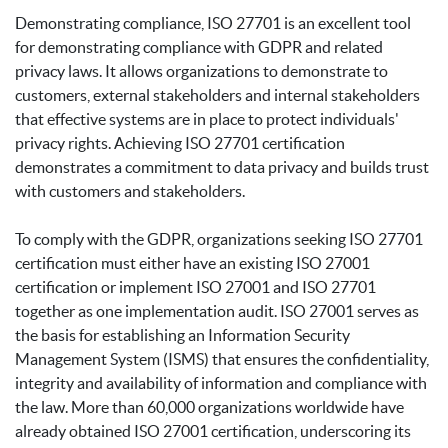
Demonstrating compliance, ISO 27701 is an excellent tool
for demonstrating compliance with GDPR and related
privacy laws. It allows organizations to demonstrate to
customers, external stakeholders and internal stakeholders
that effective systems are in place to protect individuals'
privacy rights. Achieving ISO 27701 certification
demonstrates a commitment to data privacy and builds trust
with customers and stakeholders.
To comply with the GDPR, organizations seeking ISO 27701
certification must either have an existing ISO 27001
certification or implement ISO 27001 and ISO 27701
together as one implementation audit. ISO 27001 serves as
the basis for establishing an Information Security
Management System (ISMS) that ensures the confidentiality,
integrity and availability of information and compliance with
the law. More than 60,000 organizations worldwide have
already obtained ISO 27001 certification, underscoring its