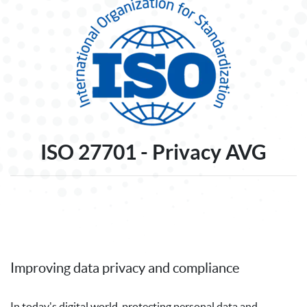
ISO 27701 - Privacy AVG
Improving data privacy and compliance
In today's digital world, protecting personal data and