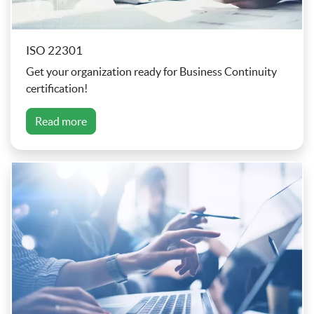
ISO 22301
Get your organization ready for Business Continuity
certification!
Read more