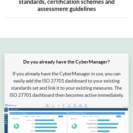
standards, certification schemes and
assessment guidelines
Do you already have the CyberManager?
If you already have the CyberManager in use, you can
easily add the ISO 27701 dashboard to your existing
standards set and link it to your existing measures. The
ISO 27701 dashboard then becomes active immediately.