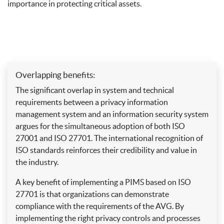
importance in protecting critical assets.
Overlapping benefits:
The significant overlap in system and technical
requirements between a privacy information
management system and an information security system
argues for the simultaneous adoption of both ISO
27001 and ISO 27701. The international recognition of
ISO standards reinforces their credibility and value in
the industry.
A key benefit of implementing a PIMS based on ISO
27701 is that organizations can demonstrate
compliance with the requirements of the AVG. By
implementing the right privacy controls and processes