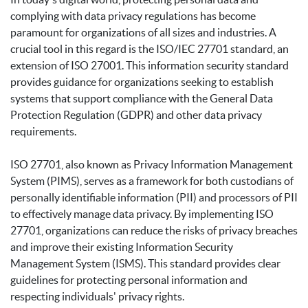
complying with data privacy regulations has become
paramount for organizations of all sizes and industries. A
crucial tool in this regard is the ISO/IEC 27701 standard, an
extension of ISO 27001. This information security standard
provides guidance for organizations seeking to establish
systems that support compliance with the General Data
Protection Regulation (GDPR) and other data privacy
requirements.
ISO 27701, also known as Privacy Information Management
System (PIMS), serves as a framework for both custodians of
personally identifiable information (PII) and processors of PII
to effectively manage data privacy. By implementing ISO
27701, organizations can reduce the risks of privacy breaches
and improve their existing Information Security
Management System (ISMS). This standard provides clear
guidelines for protecting personal information and
respecting individuals' privacy rights.