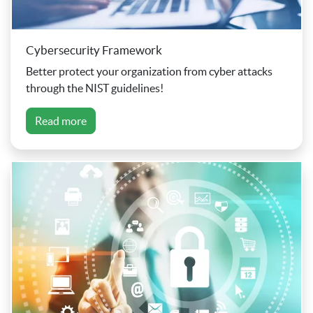
Cybersecurity Framework
Better protect your organization from cyber attacks
through the NIST guidelines!
Read more