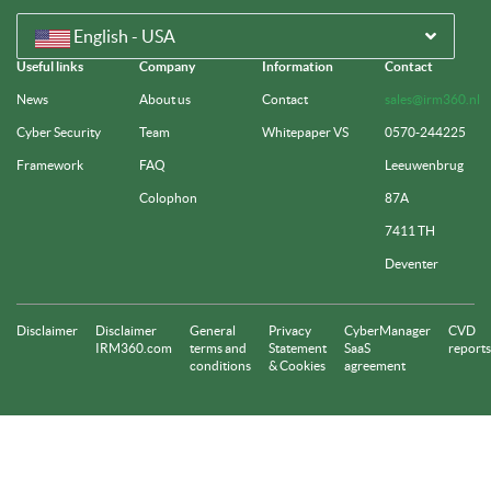
English - USA
Useful links
Company
Information
Contact
News
About us
Contact
sales@irm360.nl
Cyber Security
Team
Whitepaper VS
0570-244225
Framework
FAQ
Leeuwenbrug
Colophon
87A
7411 TH
Deventer
Disclaimer
Disclaimer
General
Privacy
CyberManager
CVD
IRM360.com
terms and
Statement
SaaS
reports
conditions
& Cookies
agreement