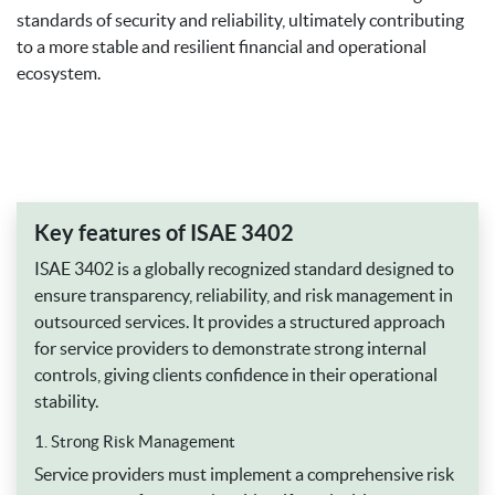
standards of security and reliability, ultimately contributing
to a more stable and resilient financial and operational
ecosystem.
Key features of ISAE 3402
ISAE 3402 is a globally recognized standard designed to
ensure transparency, reliability, and risk management in
outsourced services. It provides a structured approach
for service providers to demonstrate strong internal
controls, giving clients confidence in their operational
stability.
1. Strong Risk Management
Service providers must implement a comprehensive risk