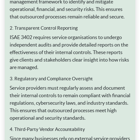
management framework to identify and mitigate
operational, financial, and security risks. This ensures
that outsourced processes remain reliable and secure.
2. Transparent Control Reporting
ISAE 3402 requires service organisations to undergo
independent audits and provide detailed reports on the
effectiveness of their internal controls. These reports
give clients and stakeholders clear insight into how risks
are managed.
3. Regulatory and Compliance Oversight
Service providers must regularly assess and document
their internal controls to remain compliant with financial
regulations, cybersecurity laws, and industry standards.
This ensures that outsourced processes meet high
operational and security standards.
4. Third-Party Vendor Accountability
Since many businesses rely on external service providers