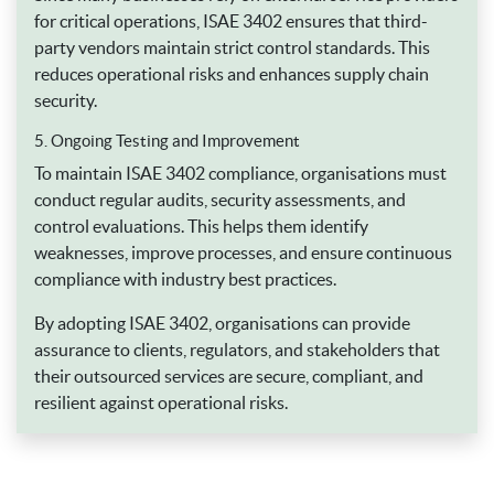
for critical operations, ISAE 3402 ensures that third-
party vendors maintain strict control standards. This
reduces operational risks and enhances supply chain
security.
5. Ongoing Testing and Improvement
To maintain ISAE 3402 compliance, organisations must
conduct regular audits, security assessments, and
control evaluations. This helps them identify
weaknesses, improve processes, and ensure continuous
compliance with industry best practices.
By adopting ISAE 3402, organisations can provide
assurance to clients, regulators, and stakeholders that
their outsourced services are secure, compliant, and
resilient against operational risks.