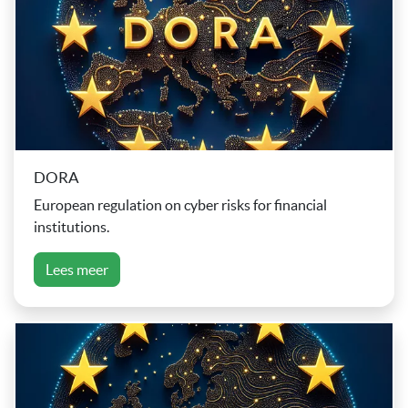
DORA
European regulation on cyber risks for financial
institutions.
Lees meer