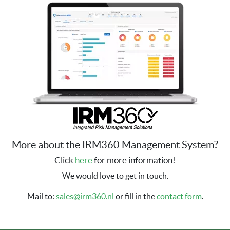
More about the IRM360 Management System?
Click
here
for more information!
We would love to get in touch.
Mail to:
sales@irm360.nl
or fill in the
contact form
.