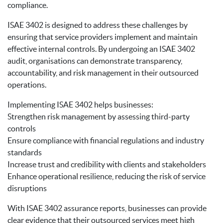
compliance.
ISAE 3402 is designed to address these challenges by
ensuring that service providers implement and maintain
effective internal controls. By undergoing an ISAE 3402
audit, organisations can demonstrate transparency,
accountability, and risk management in their outsourced
operations.
Implementing ISAE 3402 helps businesses:
Strengthen risk management by assessing third-party
controls
Ensure compliance with financial regulations and industry
standards
Increase trust and credibility with clients and stakeholders
Enhance operational resilience, reducing the risk of service
disruptions
With ISAE 3402 assurance reports, businesses can provide
clear evidence that their outsourced services meet high