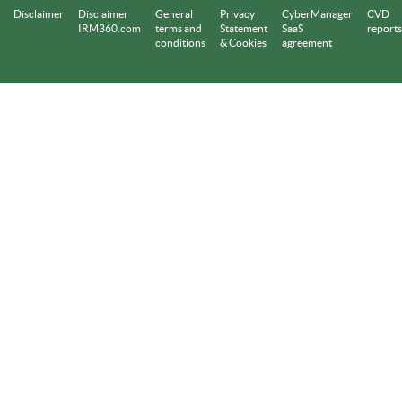
Disclaimer
Disclaimer
General
Privacy
CyberManager
CVD
IRM360.com
terms and
Statement
SaaS
reports
conditions
& Cookies
agreement