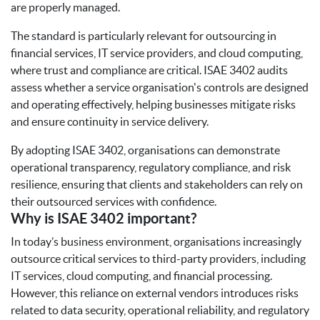
are properly managed.
The standard is particularly relevant for outsourcing in
financial services, IT service providers, and cloud computing,
where trust and compliance are critical. ISAE 3402 audits
assess whether a service organisation's controls are designed
and operating effectively, helping businesses mitigate risks
and ensure continuity in service delivery.
By adopting ISAE 3402, organisations can demonstrate
operational transparency, regulatory compliance, and risk
resilience, ensuring that clients and stakeholders can rely on
their outsourced services with confidence.
Why is ISAE 3402 important?
In today’s business environment, organisations increasingly
outsource critical services to third-party providers, including
IT services, cloud computing, and financial processing.
However, this reliance on external vendors introduces risks
related to data security, operational reliability, and regulatory