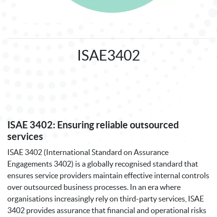
ISAE3402
ISAE 3402: Ensuring reliable outsourced
services
ISAE 3402 (International Standard on Assurance
Engagements 3402) is a globally recognised standard that
ensures service providers maintain effective internal controls
over outsourced business processes. In an era where
organisations increasingly rely on third-party services, ISAE
3402 provides assurance that financial and operational risks