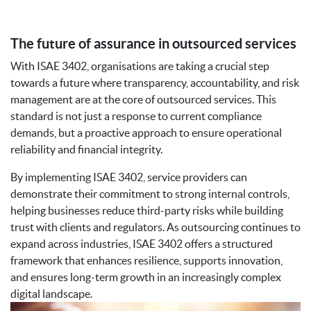
The future of assurance in outsourced services
With ISAE 3402, organisations are taking a crucial step
towards a future where transparency, accountability, and risk
management are at the core of outsourced services. This
standard is not just a response to current compliance
demands, but a proactive approach to ensure operational
reliability and financial integrity.
By implementing ISAE 3402, service providers can
demonstrate their commitment to strong internal controls,
helping businesses reduce third-party risks while building
trust with clients and regulators. As outsourcing continues to
expand across industries, ISAE 3402 offers a structured
framework that enhances resilience, supports innovation,
and ensures long-term growth in an increasingly complex
digital landscape.