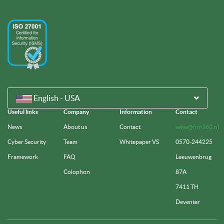
English - USA
Useful links
Company
Information
Contact
News
About us
Contact
sales@irm360.nl
Cyber Security
Team
Whitepaper VS
0570-244225
Framework
FAQ
Leeuwenbrug
Colophon
87A
7411 TH
Deventer