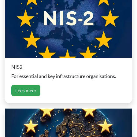
NIS2
For essential and key infrastructure organisations.
Lees meer