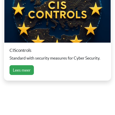
CIScontrols
Standard with security measures for Cyber Security.
Lees meer