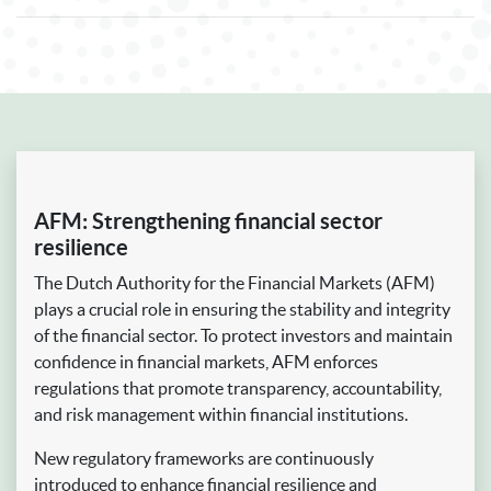
AFM: Strengthening financial sector
resilience
The Dutch Authority for the Financial Markets (AFM)
plays a crucial role in ensuring the stability and integrity
of the financial sector. To protect investors and maintain
confidence in financial markets, AFM enforces
regulations that promote transparency, accountability,
and risk management within financial institutions.
New regulatory frameworks are continuously
introduced to enhance financial resilience and