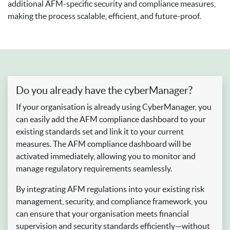
additional AFM-specific security and compliance measures,
making the process scalable, efficient, and future-proof.
Do you already have the cyberManager?
If your organisation is already using CyberManager, you
can easily add the AFM compliance dashboard to your
existing standards set and link it to your current
measures. The AFM compliance dashboard will be
activated immediately, allowing you to monitor and
manage regulatory requirements seamlessly.
By integrating AFM regulations into your existing risk
management, security, and compliance framework, you
can ensure that your organisation meets financial
supervision and security standards efficiently—without