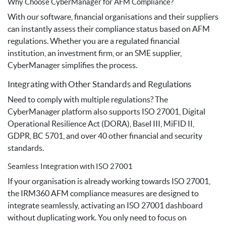
Why Choose CyberManager for AFM Compliance?
With our software, financial organisations and their suppliers
can instantly assess their compliance status based on AFM
regulations. Whether you are a regulated financial
institution, an investment firm, or an SME supplier,
CyberManager simplifies the process.
Integrating with Other Standards and Regulations
Need to comply with multiple regulations? The
CyberManager platform also supports ISO 27001, Digital
Operational Resilience Act (DORA), Basel III, MiFID II,
GDPR, BC 5701, and over 40 other financial and security
standards.
Seamless Integration with ISO 27001
If your organisation is already working towards ISO 27001,
the IRM360 AFM compliance measures are designed to
integrate seamlessly, activating an ISO 27001 dashboard
without duplicating work. You only need to focus on