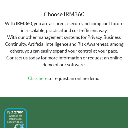
Choose IRM360
With IRM360, you are assured a secure and compliant future
in a scalable, practical and cost-efficient way.
With our other management systems for Privacy, Business
Continuity, Artificial Intelligence and Risk Awareness, among
others, you can easily expand your control at your pace.
Contact us today for more information or request an online
demo of our software.
Click here
to request an online demo.