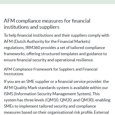
AFM compliance measures for financial
institutions and suppliers
To help financial institutions and their suppliers comply with
AFM (Dutch Authority for the Financial Markets)
regulations, IRM360 provides a set of tailored compliance
frameworks, offering structured templates and guidance to
ensure financial security and operational resilience.
AFM Compliance Framework for Suppliers and Financial
Institutions
If you are an SME supplier or a financial service provider, the
AFM Quality Mark standards system is available within our
ISMS (Information Security Management System). This
system has three levels (QM10, QM20, and QM30), enabling
SMEs to implement tailored security and compliance
measures based on their organisational risk profile. External