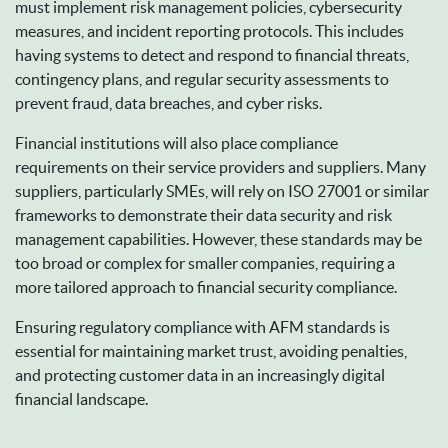
must implement risk management policies, cybersecurity
measures, and incident reporting protocols. This includes
having systems to detect and respond to financial threats,
contingency plans, and regular security assessments to
prevent fraud, data breaches, and cyber risks.
Financial institutions will also place compliance
requirements on their service providers and suppliers. Many
suppliers, particularly SMEs, will rely on ISO 27001 or similar
frameworks to demonstrate their data security and risk
management capabilities. However, these standards may be
too broad or complex for smaller companies, requiring a
more tailored approach to financial security compliance.
Ensuring regulatory compliance with AFM standards is
essential for maintaining market trust, avoiding penalties,
and protecting customer data in an increasingly digital
financial landscape.