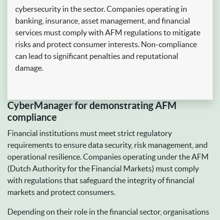
cybersecurity in the sector. Companies operating in
banking, insurance, asset management, and financial
services must comply with AFM regulations to mitigate
risks and protect consumer interests. Non-compliance
can lead to significant penalties and reputational
damage.
CyberManager for demonstrating AFM
compliance
Financial institutions must meet strict regulatory
requirements to ensure data security, risk management, and
operational resilience. Companies operating under the AFM
(Dutch Authority for the Financial Markets) must comply
with regulations that safeguard the integrity of financial
markets and protect consumers.
Depending on their role in the financial sector, organisations