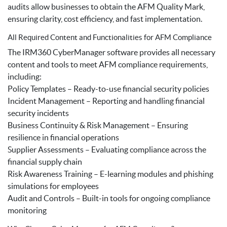
audits allow businesses to obtain the AFM Quality Mark,
ensuring clarity, cost efficiency, and fast implementation.
All Required Content and Functionalities for AFM Compliance
The IRM360 CyberManager software provides all necessary
content and tools to meet AFM compliance requirements,
including:
Policy Templates – Ready-to-use financial security policies
Incident Management – Reporting and handling financial
security incidents
Business Continuity & Risk Management – Ensuring
resilience in financial operations
Supplier Assessments – Evaluating compliance across the
financial supply chain
Risk Awareness Training – E-learning modules and phishing
simulations for employees
Audit and Controls – Built-in tools for ongoing compliance
monitoring