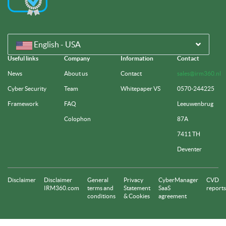
English - USA
Useful links
Company
Information
Contact
News
About us
Contact
sales@irm360.nl
Cyber Security
Team
Whitepaper VS
0570-244225
Framework
FAQ
Leeuwenbrug
Colophon
87A
7411 TH
Deventer
Disclaimer
Disclaimer
General
Privacy
CyberManager
CVD
IRM360.com
terms and
Statement
SaaS
reports
conditions
& Cookies
agreement