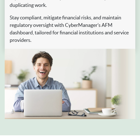
duplicating work.
Stay compliant, mitigate financial risks, and maintain
regulatory oversight with CyberManager’s AFM
dashboard, tailored for financial institutions and service
providers.