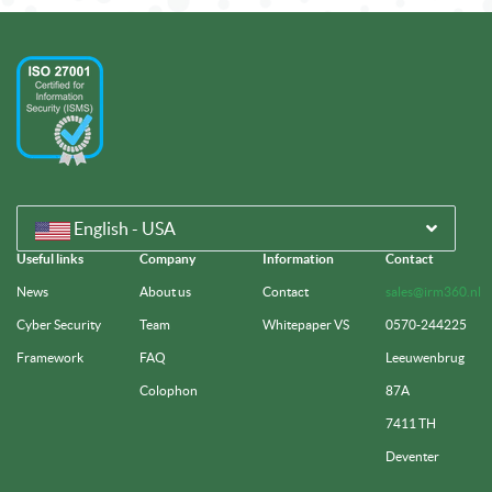
English - USA
Useful links
Company
Information
Contact
News
About us
Contact
sales@irm360.nl
Cyber Security
Team
Whitepaper VS
0570-244225
Framework
FAQ
Leeuwenbrug
Colophon
87A
7411 TH
Deventer