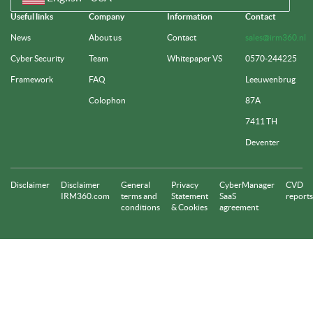
Useful links
Company
Information
Contact
News
About us
Contact
sales@irm360.nl
Cyber Security
Team
Whitepaper VS
0570-244225
Framework
FAQ
Leeuwenbrug
Colophon
87A
7411 TH
Deventer
Disclaimer
Disclaimer
General
Privacy
CyberManager
CVD
IRM360.com
terms and
Statement
SaaS
reports
conditions
& Cookies
agreement