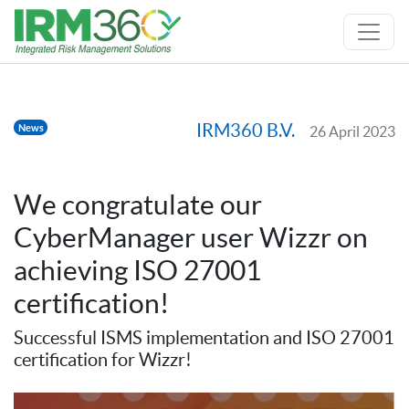
IRM360 B.V.
News
26 April 2023
We congratulate our
CyberManager user Wizzr on
achieving ISO 27001
certification!
Successful ISMS implementation and ISO 27001
certification for Wizzr!