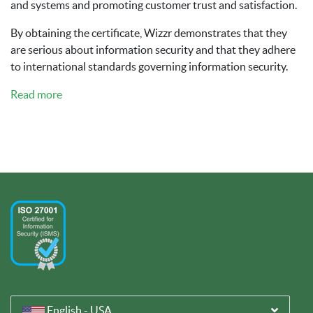
and systems and promoting customer trust and satisfaction.
By obtaining the certificate, Wizzr demonstrates that they
are serious about information security and that they adhere
to international standards governing information security.
Read more
English - USA