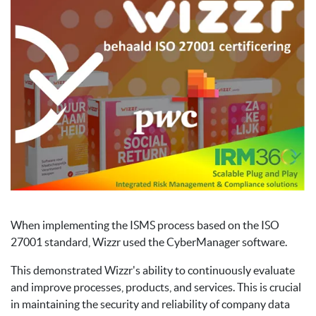
When implementing the ISMS process based on the ISO
27001 standard, Wizzr used the CyberManager software.
This demonstrated Wizzr's ability to continuously evaluate
and improve processes, products, and services. This is crucial
in maintaining the security and reliability of company data