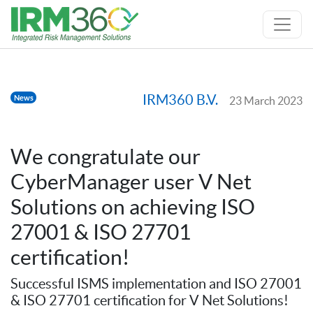
IRM360 B.V.
News
23 March 2023
We congratulate our
CyberManager user V Net
Solutions on achieving ISO
27001 & ISO 27701
certification!
Successful ISMS implementation and ISO 27001
& ISO 27701 certification for V Net Solutions!