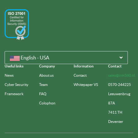
English - USA
Useful links
Company
Information
Contact
News
About us
Contact
sales@irm360.nl
Cyber Security
Team
Whitepaper VS
0570-244225
Framework
FAQ
Leeuwenbrug
Colophon
87A
7411 TH
Deventer