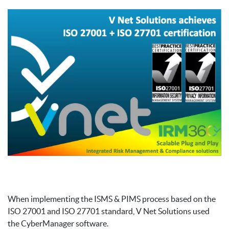
When implementing the ISMS & PIMS process based on the
ISO 27001 and ISO 27701 standard, V Net Solutions used
the CyberManager software.