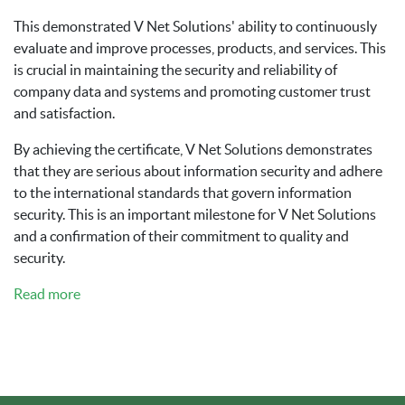
This demonstrated V Net Solutions' ability to continuously
evaluate and improve processes, products, and services. This
is crucial in maintaining the security and reliability of
company data and systems and promoting customer trust
and satisfaction.
By achieving the certificate, V Net Solutions demonstrates
that they are serious about information security and adhere
to the international standards that govern information
security. This is an important milestone for V Net Solutions
and a confirmation of their commitment to quality and
security.
Read more