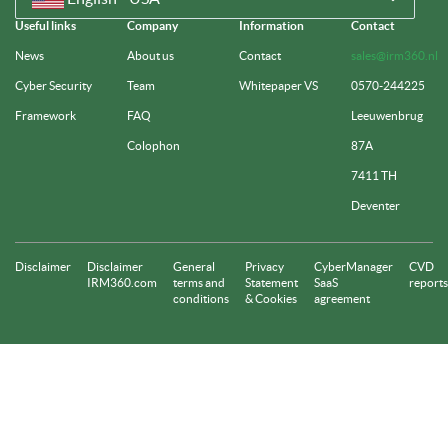
Useful links
Company
Information
Contact
News
About us
Contact
sales@irm360.nl
Cyber Security
Team
Whitepaper VS
0570-244225
Framework
FAQ
Leeuwenbrug
Colophon
87A
7411 TH
Deventer
Disclaimer
Disclaimer
General
Privacy
CyberManager
CVD
IRM360.com
terms and
Statement
SaaS
reports
conditions
& Cookies
agreement