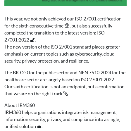
This year, we not only achieved our ISO 27001 certification
for the sixth consecutive time 🏆, but also successfully
completed the transition to the latest version: ISO
27001:2022 🔐.
The new version of the ISO 27001 standard places greater
emphasis on current topics such as cybersecurity, cloud
security, privacy protection, and resilience.
The BIO 2.0 for the public sector and NEN 7510:2024 for the
healthcare sector are largely based on ISO 27001:2022.
Our sixth certification is not an endpoint, but a confirmation
that we are on the right track 🚀.
About IRM360
IRM360 helps organizations integrate risk management,
information security, privacy, and compliance into a single,
unified solution 💼.