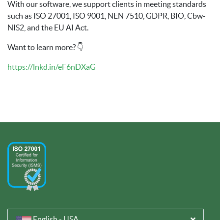
With our software, we support clients in meeting standards
such as ISO 27001, ISO 9001, NEN 7510, GDPR, BIO, Cbw-
NIS2, and the EU AI Act.
Want to learn more? 👇
https://lnkd.in/eF6nDXaG
English - USA