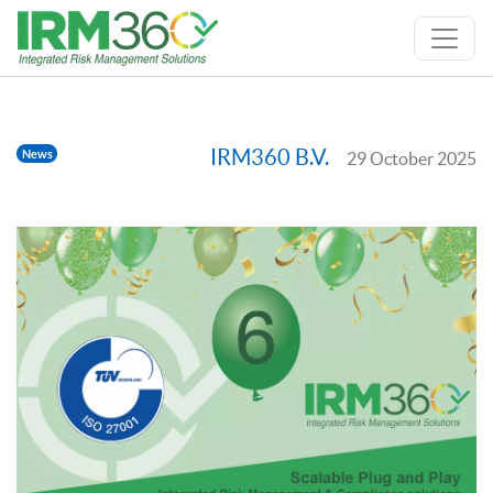
IRM360 B.V.
News
29 October 2025