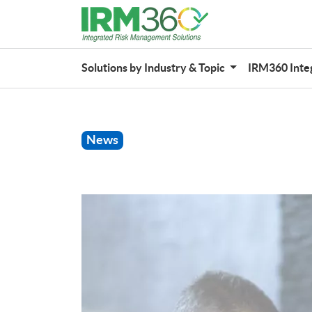
Solutions by Industry & Topic
IRM360 Inte
News