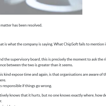
 matter has been resolved.
that is what the company is saying. What ChipSoft fails to mention
the supervisory board, this is precisely the moment to ask the r
ence between the two is greater than it seems.
his kind expose time and again, is that organisations are aware of 
ere.
is responsible if things go wrong.
vely knows that it hurts, but no one knows exactly where, how dee
r.