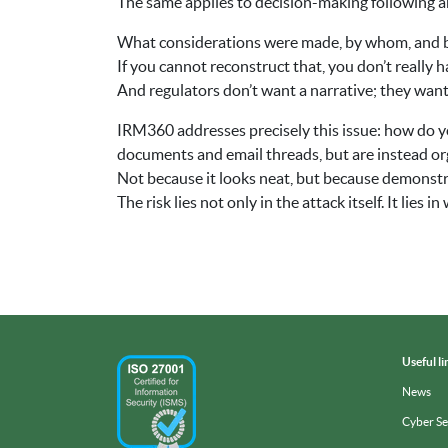
The same applies to decision-making following a
What considerations were made, by whom, and 
If you cannot reconstruct that, you don’t really 
And regulators don’t want a narrative; they want a
IRM360 addresses precisely this issue: how do yo
documents and email threads, but are instead org
Not because it looks neat, but because demonstr
The risk lies not only in the attack itself. It lies
Useful li
News
Cyber S