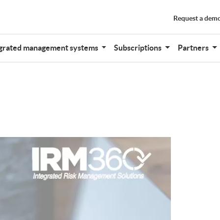
Request a dem
grated management systems
Subscriptions
Partners