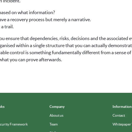
n incident.
based on what information?
have a recovery process but merely a narrative.
 trail.
u ensure that dependencies, risks, decisions and the associated e
anised within a single structure that you can actually demonstra
able control is something fundamentally different from a sense o
 in what you can prove afterwards.
nks
Company
Information
About us
Contact
ecurity Framework
Team
Whitepaper