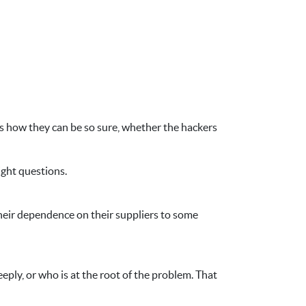
 is how they can be so sure, whether the hackers
ight questions.
their dependence on their suppliers to some
ply, or who is at the root of the problem. That