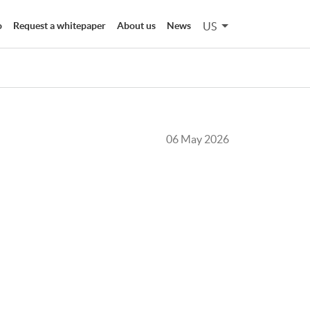
US
o
Request a whitepaper
About us
News
06 May 2026