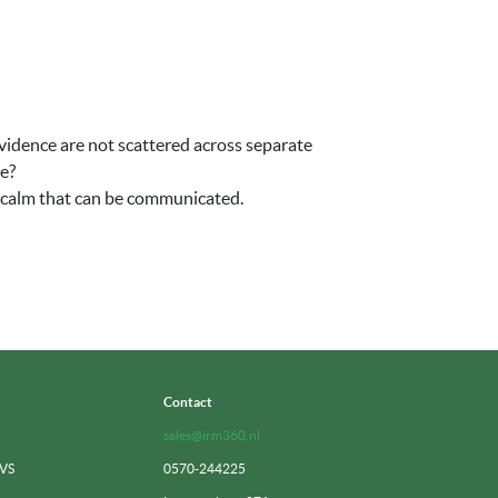
vidence are not scattered across separate
te?
f calm that can be communicated.
Contact
sales@irm360.nl
 VS
0570-244225