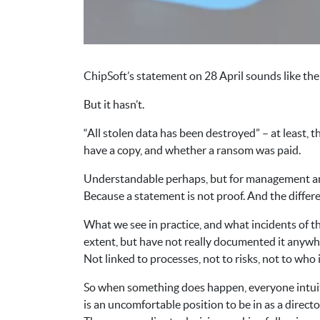
ChipSoft’s statement on 28 April sounds like the
But it hasn’t.
“All stolen data has been destroyed” – at least, 
have a copy, and whether a ransom was paid.
Understandable perhaps, but for management and 
Because a statement is not proof. And the differ
What we see in practice, and what incidents of t
extent, but have not really documented it anywh
Not linked to processes, not to risks, not to who 
So when something does happen, everyone intuiti
is an uncomfortable position to be in as a directo