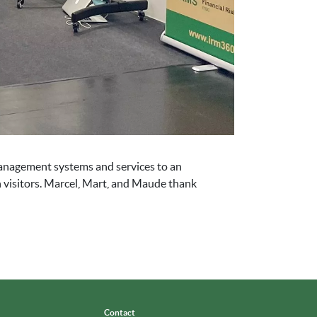
management systems and services to an
h visitors. Marcel, Mart, and Maude thank
Contact