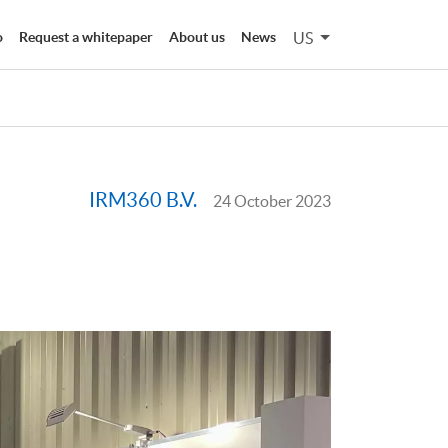
US
o
Request a whitepaper
About us
News
IRM360 B.V.
24 October 2023