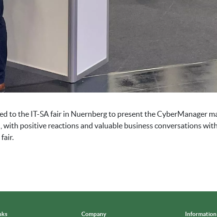
lled to the IT-SA fair in Nuernberg to present the CyberManager 
, with positive reactions and valuable business conversations wit
fair.
nks
Company
Information