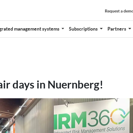
Request a dem
grated management systems
Subscriptions
Partners
air days in Nuernberg!