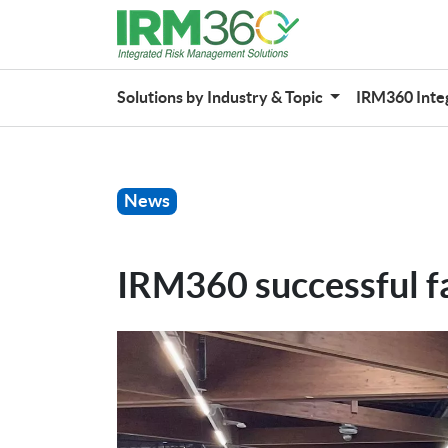
Solutions by Industry & Topic
IRM360 Inte
News
IRM360 successful f