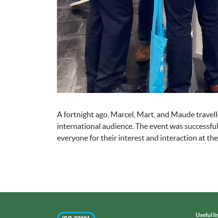
A fortnight ago, Marcel, Mart, and Maude trave
international audience. The event was successful
everyone for their interest and interaction at the 
Useful li