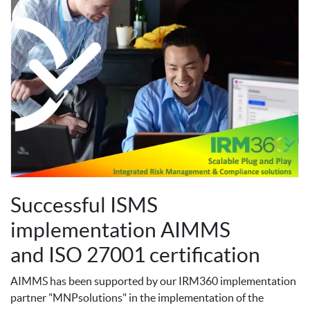
Successful ISMS
implementation AIMMS
and ISO 27001 certification
AIMMS has been supported by our IRM360 implementation
partner "MNPsolutions" in the implementation of the