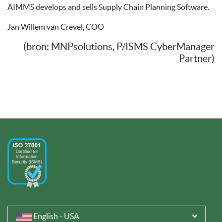
AIMMS develops and sells Supply Chain Planning Software.
Jan Willem van Crevel, COO
(bron: MNPsolutions, P/ISMS CyberManager
Partner)
English - USA