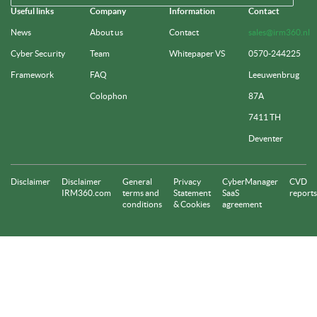
Useful links
Company
Information
Contact
News
About us
Contact
sales@irm360.nl
Cyber Security
Team
Whitepaper VS
0570-244225
Framework
FAQ
Leeuwenbrug
Colophon
87A
7411 TH
Deventer
Disclaimer
Disclaimer
General
Privacy
CyberManager
CVD
IRM360.com
terms and
Statement
SaaS
reports
conditions
& Cookies
agreement