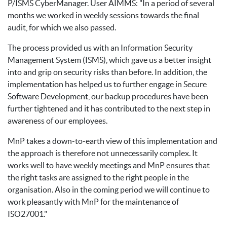
P/ISMS CyberManager. User AIMMS: "In a period of several
months we worked in weekly sessions towards the final
audit, for which we also passed.
The process provided us with an Information Security
Management System (ISMS), which gave us a better insight
into and grip on security risks than before. In addition, the
implementation has helped us to further engage in Secure
Software Development, our backup procedures have been
further tightened and it has contributed to the next step in
awareness of our employees.
MnP takes a down-to-earth view of this implementation and
the approach is therefore not unnecessarily complex. It
works well to have weekly meetings and MnP ensures that
the right tasks are assigned to the right people in the
organisation. Also in the coming period we will continue to
work pleasantly with MnP for the maintenance of
ISO27001."