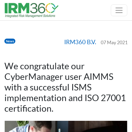
IRM360 B.V.
News
07 May 2021
We congratulate our
CyberManager user AIMMS
with a successful ISMS
implementation and ISO 27001
certification.