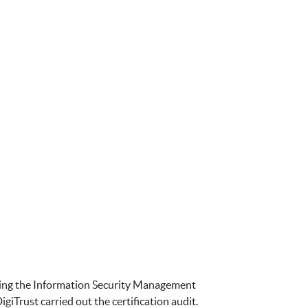
ing the Information Security Management
rust carried out the certification audit.