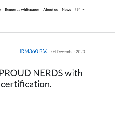
US
o
Request a whitepaper
About us
News
IRM360 B.V.
04 December 2020
r PROUD NERDS with
ertification.