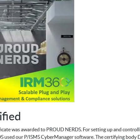
fied
icate was awarded to PROUD NERDS. For setting up and controll
sed our P/ISMS CyberManager software. The certifying body DigiT