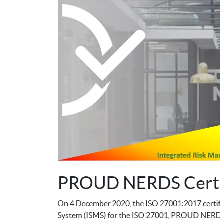
PROUD NERDS Certi
On 4 December 2020, the ISO 27001:2017 certif
System (ISMS) for the ISO 27001, PROUD NERDS u