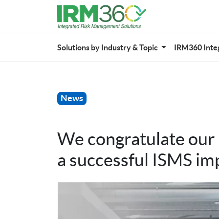
Solutions by Industry & Topic
IRM360 Inte
News
We congratulate ou
a successful ISMS im