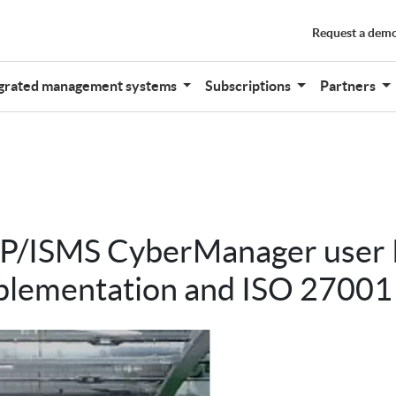
Request a dem
grated management systems
Subscriptions
Partners
r P/ISMS CyberManager use
plementation and ISO 27001 c