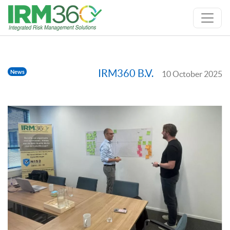
IRM360 B.V.
News
10 October 2025