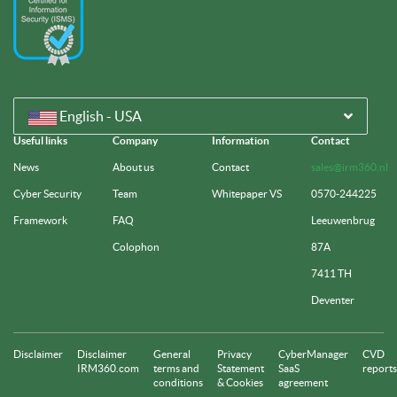
English - USA
Useful links
Company
Information
Contact
News
About us
Contact
sales@irm360.nl
Cyber Security
Team
Whitepaper VS
0570-244225
Framework
FAQ
Leeuwenbrug
Colophon
87A
7411 TH
Deventer
Disclaimer
Disclaimer
General
Privacy
CyberManager
CVD
IRM360.com
terms and
Statement
SaaS
reports
conditions
& Cookies
agreement