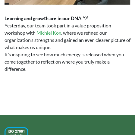
Learning and growth are in our DNA
. 💡
Yesterday, our team took part in a value proposition
workshop with
Michiel Kox
, where we refined our
organization’s strengths and gained an even clearer picture of
what makes us unique.
It’s inspiring to see how much energy is released when you
come together to reflect on where you truly make a
difference.