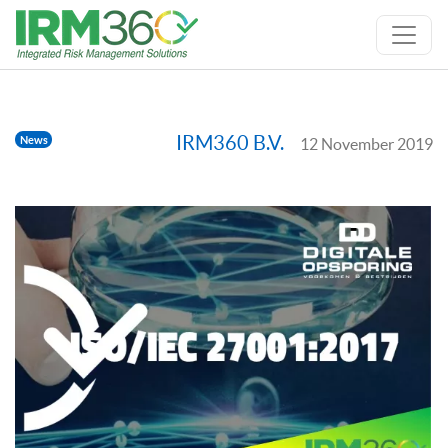
IRM360 B.V.
News
12 November 2019