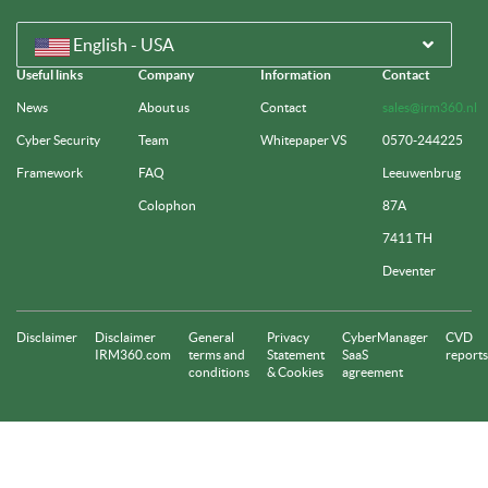
English - USA
Useful links
Company
Information
Contact
News
About us
Contact
sales@irm360.nl
Cyber Security
Team
Whitepaper VS
0570-244225
Framework
FAQ
Leeuwenbrug
Colophon
87A
7411 TH
Deventer
Disclaimer
Disclaimer
General
Privacy
CyberManager
CVD
IRM360.com
terms and
Statement
SaaS
reports
conditions
& Cookies
agreement