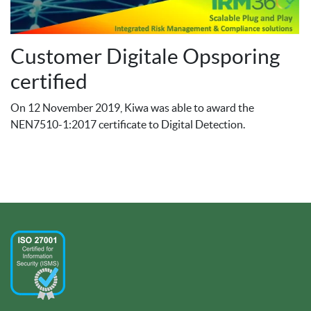
Customer Digitale Opsporing
certified
On 12 November 2019, Kiwa was able to award the
NEN7510-1:2017 certificate to Digital Detection.