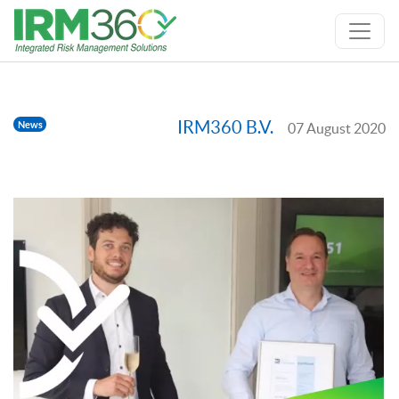
IRM360 B.V.
News
07 August 2020