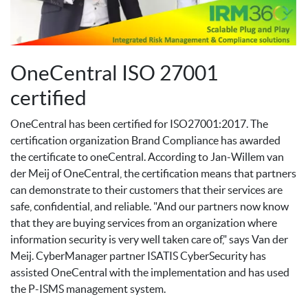
OneCentral ISO 27001
certified
OneCentral has been certified for ISO27001:2017. The
certification organization Brand Compliance has awarded
the certificate to oneCentral. According to Jan-Willem van
der Meij of OneCentral, the certification means that partners
can demonstrate to their customers that their services are
safe, confidential, and reliable. "And our partners now know
that they are buying services from an organization where
information security is very well taken care of," says Van der
Meij. CyberManager partner ISATIS CyberSecurity has
assisted OneCentral with the implementation and has used
the P-ISMS management system.