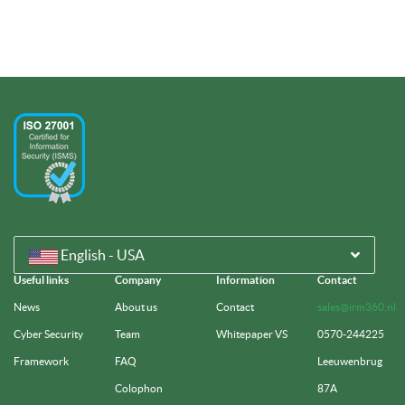
English - USA
Useful links
Company
Information
Contact
News
About us
Contact
sales@irm360.nl
Cyber Security
Team
Whitepaper VS
0570-244225
Framework
FAQ
Leeuwenbrug
Colophon
87A