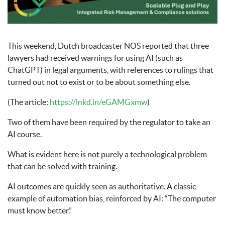
This weekend, Dutch broadcaster NOS reported that three
lawyers had received warnings for using AI (such as
ChatGPT) in legal arguments, with references to rulings that
turned out not to exist or to be about something else.
(The article:
https://lnkd.in/eGAMGxmw
)
Two of them have been required by the regulator to take an
AI course.
What is evident here is not purely a technological problem
that can be solved with training.
AI outcomes are quickly seen as authoritative. A classic
example of automation bias, reinforced by AI: “The computer
must know better.”