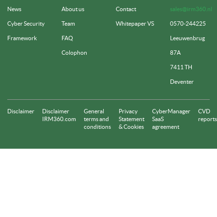
News
About us
Contact
sales@irm360.nl
Cyber Security
Team
Whitepaper VS
0570-244225
Framework
FAQ
Leeuwenbrug
Colophon
87A
7411 TH
Deventer
Disclaimer
Disclaimer
General
Privacy
CyberManager
CVD
IRM360.com
terms and
Statement
SaaS
reports
conditions
& Cookies
agreement