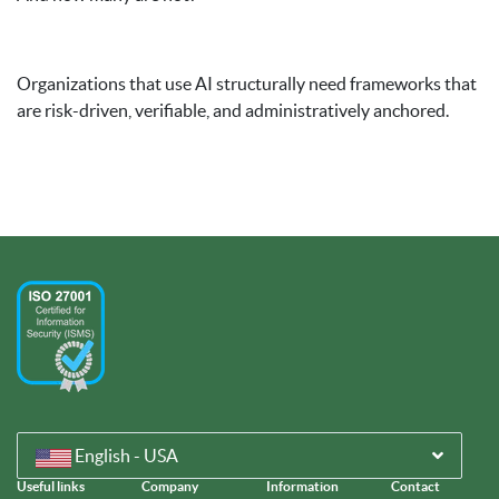
Organizations that use AI structurally need frameworks that
are risk-driven, verifiable, and administratively anchored.
English - USA
Useful links
Company
Information
Contact