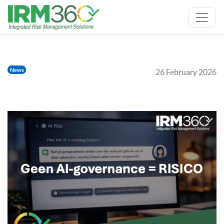
News
26 February 2026