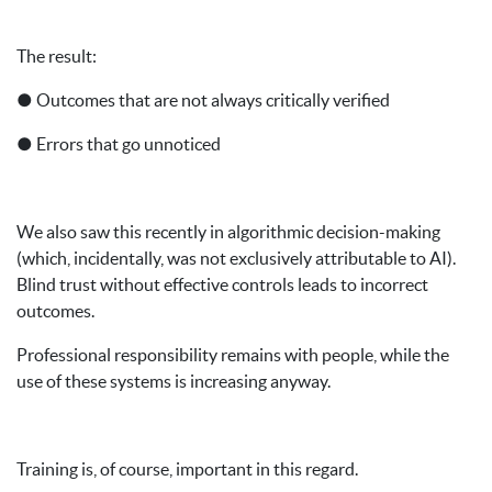
The result:
● Outcomes that are not always critically verified
● Errors that go unnoticed
We also saw this recently in algorithmic decision-making
(which, incidentally, was not exclusively attributable to AI).
Blind trust without effective controls leads to incorrect
outcomes.
Professional responsibility remains with people, while the
use of these systems is increasing anyway.
Training is, of course, important in this regard.