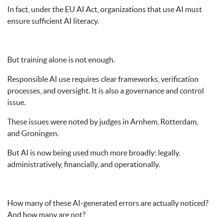
In fact, under the EU AI Act, organizations that use AI must
ensure sufficient AI literacy.
But training alone is not enough.
Responsible AI use requires clear frameworks, verification
processes, and oversight. It is also a governance and control
issue.
These issues were noted by judges in Arnhem, Rotterdam,
and Groningen.
But AI is now being used much more broadly: legally,
administratively, financially, and operationally.
How many of these AI-generated errors are actually noticed?
And how many are not?