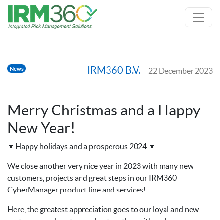
IRM360 B.V.
News
22 December 2023
Merry Christmas and a Happy
New Year!
🎇Happy holidays and a prosperous 2024 🎇
We close another very nice year in 2023 with many new
customers, projects and great steps in our IRM360
CyberManager product line and services!
Here, the greatest appreciation goes to our loyal and new