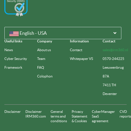
English - USA
Useful links
Company
Information
Contact
News
About us
Contact
sales@irm360.nl
Cyber Security
Team
Whitepaper VS
0570-244225
Framework
FAQ
Leeuwenbrug
Colophon
87A
7411 TH
Deventer
Disclaimer
Disclaimer
General
Privacy
CyberManager
CVD
IRM360.com
terms and
Statement
SaaS
reports
conditions
& Cookies
agreement