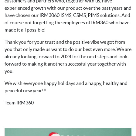
customers and partners who, together with us, have
experienced growth with our product over the past years and
have chosen our IRM3060 ISMS, CSMS, PIMS solutions. And
of course not forgetting the employees of IRM360 who have
made it all possible!
Thank you for your trust and the positive vibe we got from
you that only made us want to do our best even more. We are
already looking forward to 2024 for the next steps and look
forward to making it another successful year together with
you.
We wish everyone happy holidays and a happy, healthy and
peaceful new year!!!
Team IRM360