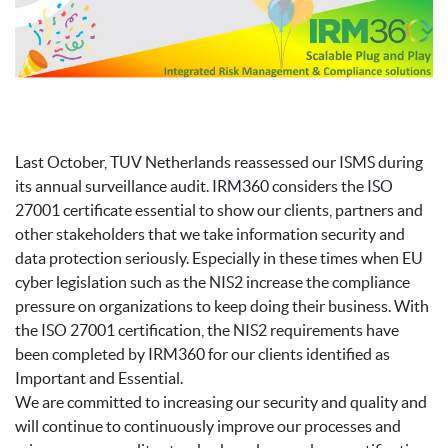
Last October, TUV Netherlands reassessed our ISMS during
its annual surveillance audit. IRM360 considers the ISO
27001 certificate essential to show our clients, partners and
other stakeholders that we take information security and
data protection seriously. Especially in these times when EU
cyber legislation such as the NIS2 increase the compliance
pressure on organizations to keep doing their business. With
the ISO 27001 certification, the NIS2 requirements have
been completed by IRM360 for our clients identified as
Important and Essential.
We are committed to increasing our security and quality and
will continue to continuously improve our processes and