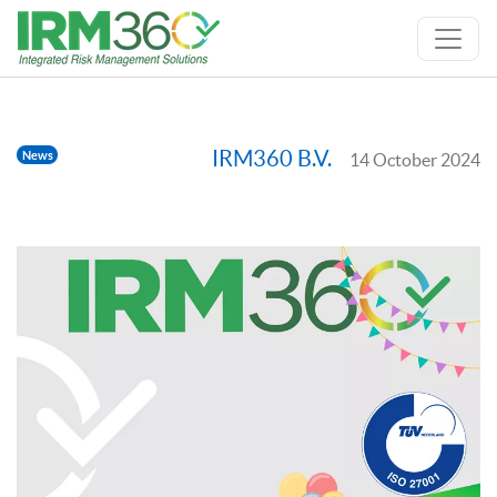
IRM360 B.V.
News
14 October 2024