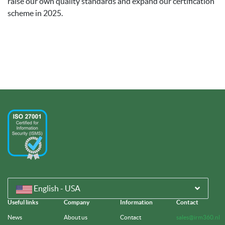
raise our own quality standards and expand our certification
scheme in 2025.
English - USA
Useful links
Company
Information
Contact
News
About us
Contact
sales@irm360.nl