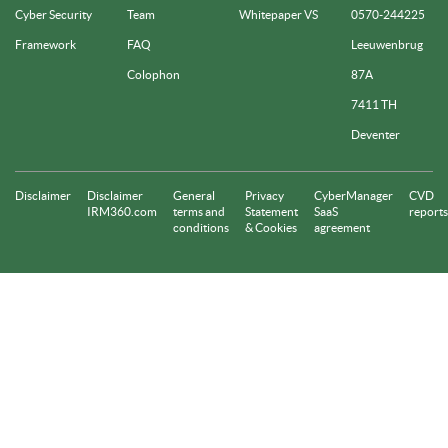
Cyber Security
Team
Whitepaper VS
0570-244225
Framework
FAQ
Leeuwenbrug
Colophon
87A
7411 TH
Deventer
Disclaimer
Disclaimer
General
Privacy
CyberManager
CVD
IRM360.com
terms and
Statement
SaaS
reports
conditions
& Cookies
agreement