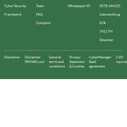
Cyber Security
Team
Whitepaper VS
0570-244225
Framework
FAQ
Leeuwenbrug
Colophon
87A
7411 TH
Deventer
Disclaimer
Disclaimer
General
Privacy
CyberManager
CVD
IRM360.com
terms and
Statement
SaaS
reports
conditions
& Cookies
agreement