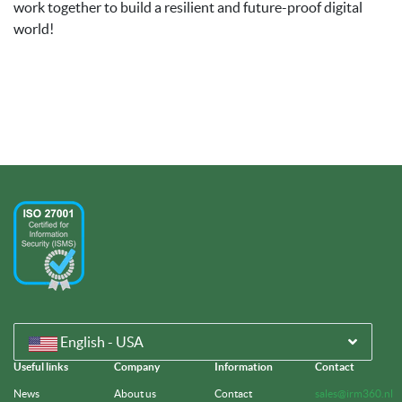
work together to build a resilient and future-proof digital
world!
English - USA
Useful links
Company
Information
Contact
News
About us
Contact
sales@irm360.nl