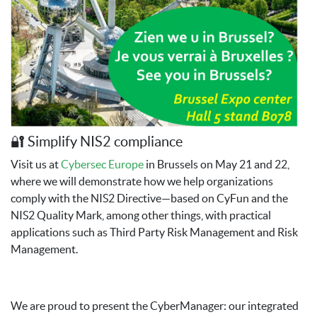
🔐 Simplify NIS2 compliance
Visit us at
Cybersec Europe
in Brussels on May 21 and 22,
where we will demonstrate how we help organizations
comply with the NIS2 Directive—based on CyFun and the
NIS2 Quality Mark, among other things, with practical
applications such as Third Party Risk Management and Risk
Management.
We are proud to present the CyberManager: our integrated