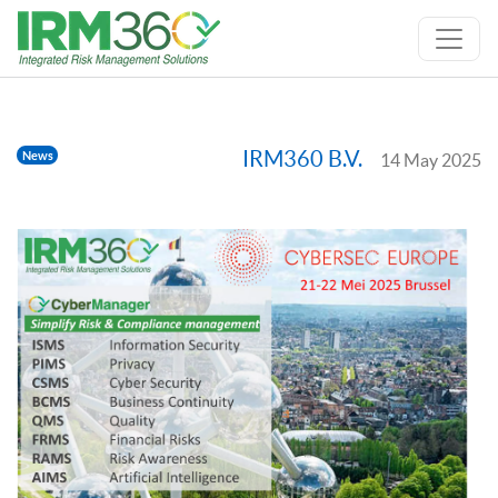
IRM360 B.V.
News
14 May 2025