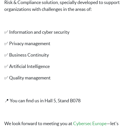
Risk & Compliance solution, specially developed to support
organizations with challenges in the areas of:
✅ Information and cyber security
✅ Privacy management
✅ Business Continuity
✅ Artificial Intelligence
✅ Quality management
📍 You can find us in Hall 5, Stand B078
We look forward to meeting you at
Cybersec Europe
—let's