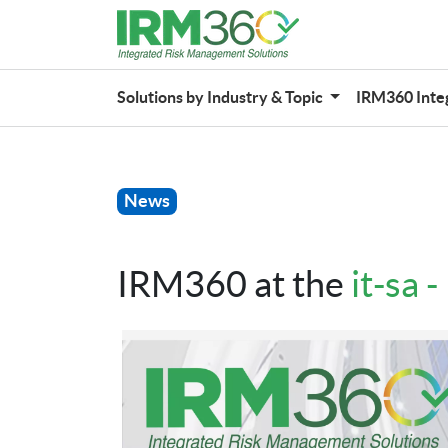
Solutions by Industry & Topic
IRM360 Inte
News
IRM360 at the
it-sa 