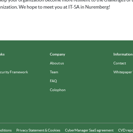
ganization. We hope to meet you at IT-SA in Nuremberg!
nks
Company
Information
About us
Contact
ecurity Framework
Team
Whitepaper
FAQ
Colophon
nditions
Privacy Statement & Cookies
CyberManager SaaS agreement
CVD repo