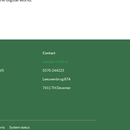
Contact
sales@irm360.nl
 VS
0570-244225
Leeuwenbrug 87A
7411 TH Deventer
rts
System status