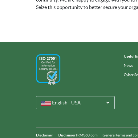
Seize this opportunity to better secure your or
Useful li
News
Cyber S
English - USA
Disclaimer
Disclaimer IRM360.com
General terms and co