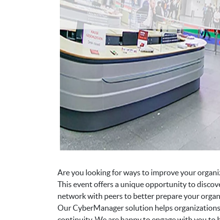
Are you looking for ways to improve your organiz
This event offers a unique opportunity to discov
network with peers to better prepare your organi
Our CyberManager solution helps organizations a
continuity. We are happy to engage with you to h