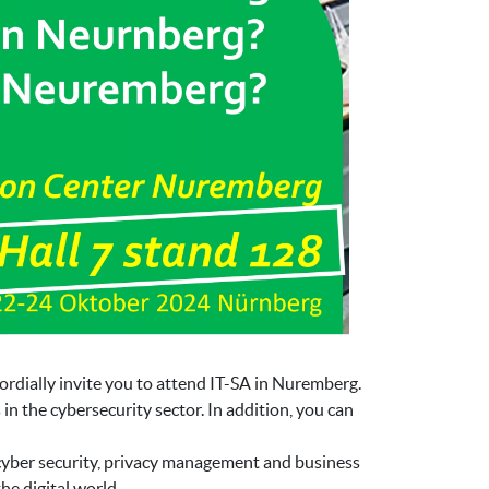
ordially invite you to attend IT-SA in Nuremberg.
n the cybersecurity sector. In addition, you can
 cyber security, privacy management and business
he digital world.