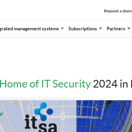
Request a dem
grated management systems
Subscriptions
Partners
- Home of IT Security
2024 in