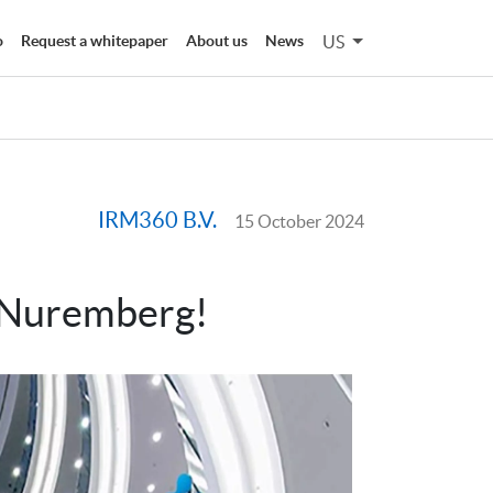
US
o
Request a whitepaper
About us
News
IRM360 B.V.
15 October 2024
 Nuremberg!