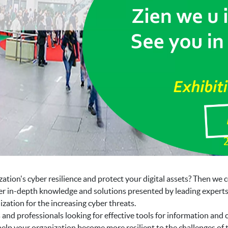
ation's cyber resilience and protect your digital assets? Then we c
er in-depth knowledge and solutions presented by leading experts i
zation for the increasing cyber threats.
nd professionals looking for effective tools for information and
elp your organization become more resilient to the challenges of t