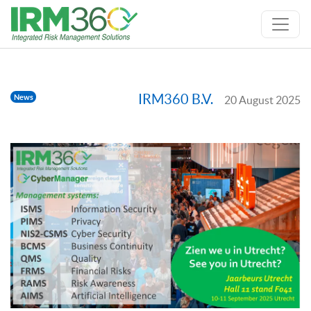
IRM360 B.V.
News
20 August 2025