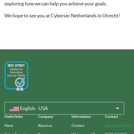
exploring how we can help you achieve your goals.
We hope to see you at Cybersec Netherlands in Utrecht!
English - USA
Useful links
Company
Information
Contact
News
About us
Contact
sales@irm360.nl