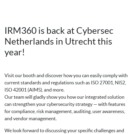
IRM360 is back at Cybersec
Netherlands in Utrecht this
year!
Visit our booth and discover how you can easily comply with
current standards and regulations such as ISO 27001, NIS2,
ISO 42001 (AIMS), and more.
Our team will gladly show you how our integrated solution
can strengthen your cybersecurity strategy — with features
for compliance, risk management, auditing, user awareness,
and vendor management.
We look forward to discussing your specific challenges and