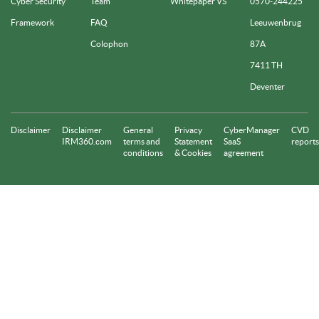
Cyber Security
Team
Whitepaper VS
0570-244225
Framework
FAQ
Leeuwenbrug
Colophon
87A
7411 TH
Deventer
Disclaimer
Disclaimer
General
Privacy
CyberManager
CVD
IRM360.com
terms and
Statement
SaaS
reports
conditions
& Cookies
agreement