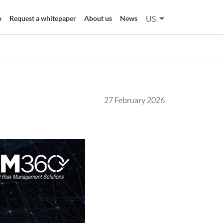
US
o
Request a whitepaper
About us
News
27 February 2026