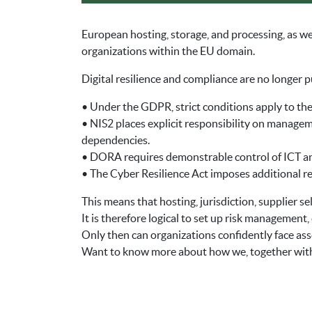
European hosting, storage, and processing, as we
organizations within the EU domain.
Digital resilience and compliance are no longer p
• Under the GDPR, strict conditions apply to the
• NIS2 places explicit responsibility on manageme
dependencies.
• DORA requires demonstrable control of ICT and
• The Cyber Resilience Act imposes additional re
This means that hosting, jurisdiction, supplier se
It is therefore logical to set up risk management
Only then can organizations confidently face ass
Want to know more about how we, together with