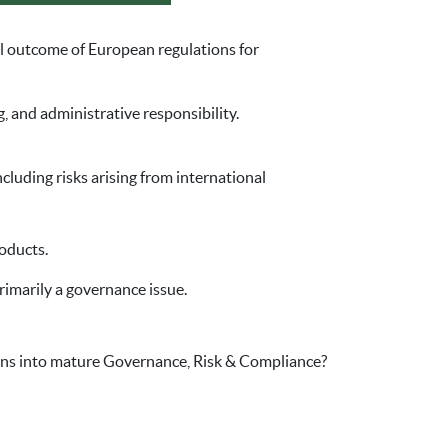
cal outcome of European regulations for
, and administrative responsibility.
cluding risks arising from international
oducts.
primarily a governance issue.
ns into mature Governance, Risk & Compliance?