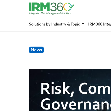
Solutions by Industry & Topic
IRM360 Inte
News