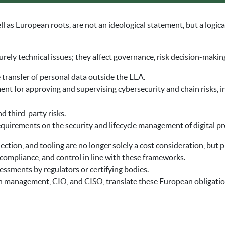
ll as European roots, are not an ideological statement, but a logi
urely technical issues; they affect governance, risk decision-making
 transfer of personal data outside the EEA.
nt for approving and supervising cybersecurity and chain risks, in
 third-party risks.
quirements on the security and lifecycle management of digital pr
lection, and tooling are no longer solely a cost consideration, but 
, compliance, and control in line with these frameworks.
essments by regulators or certifying bodies.
 management, CIO, and CISO, translate these European obligatio