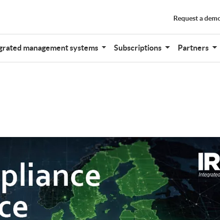
Request a dem
grated management systems
Subscriptions
Partners