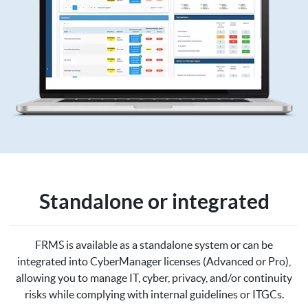
Standalone or integrated
FRMS is available as a standalone system or can be
integrated into CyberManager licenses (Advanced or Pro),
allowing you to manage IT, cyber, privacy, and/or continuity
risks while complying with internal guidelines or ITGCs.