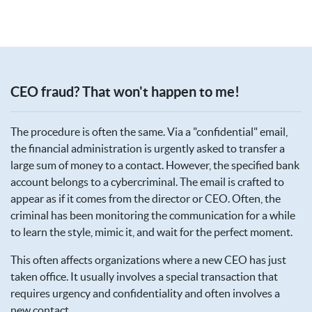
CEO fraud? That won't happen to me!
The procedure is often the same. Via a "confidential" email,
the financial administration is urgently asked to transfer a
large sum of money to a contact. However, the specified bank
account belongs to a cybercriminal. The email is crafted to
appear as if it comes from the director or CEO. Often, the
criminal has been monitoring the communication for a while
to learn the style, mimic it, and wait for the perfect moment.
This often affects organizations where a new CEO has just
taken office. It usually involves a special transaction that
requires urgency and confidentiality and often involves a
new contact.