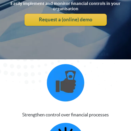
Easily implement and monitor financial controls in your
organisation
Request a (online) demo
Strengthen control over financial processes