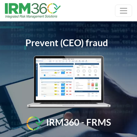
Prevent (CEO) fraud
IRM360 - FRMS