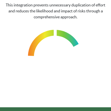
This integration prevents unnecessary duplication of effort
and reduces the likelihood and impact of risks through a
comprehensive approach.