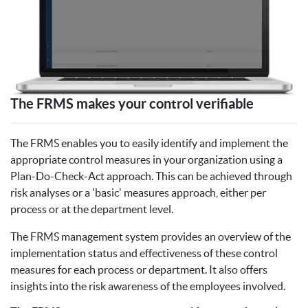
The FRMS makes your control verifiable
The FRMS enables you to easily identify and implement the
appropriate control measures in your organization using a
Plan-Do-Check-Act approach. This can be achieved through
risk analyses or a 'basic' measures approach, either per
process or at the department level.
The FRMS management system provides an overview of the
implementation status and effectiveness of these control
measures for each process or department. It also offers
insights into the risk awareness of the employees involved.