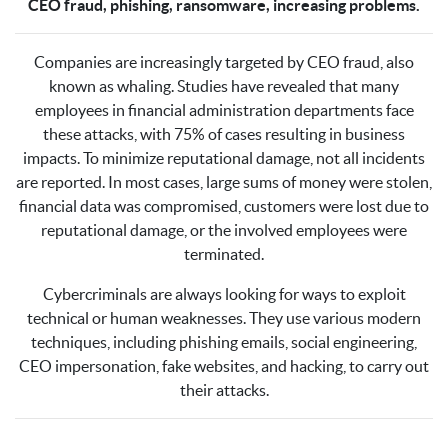
CEO fraud, phishing, ransomware, increasing problems.
Companies are increasingly targeted by CEO fraud, also
known as whaling. Studies have revealed that many
employees in financial administration departments face
these attacks, with 75% of cases resulting in business
impacts. To minimize reputational damage, not all incidents
are reported. In most cases, large sums of money were stolen,
financial data was compromised, customers were lost due to
reputational damage, or the involved employees were
terminated.
Cybercriminals are always looking for ways to exploit
technical or human weaknesses. They use various modern
techniques, including phishing emails, social engineering,
CEO impersonation, fake websites, and hacking, to carry out
their attacks.