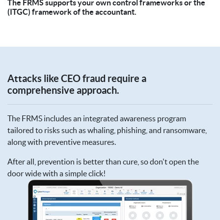
The FRMS supports your own control frameworks or the
(ITGC) framework of the accountant.
Attacks like CEO fraud require a
comprehensive approach.
The FRMS includes an integrated awareness program
tailored to risks such as whaling, phishing, and ransomware,
along with preventive measures.
After all, prevention is better than cure, so don't open the
door wide with a simple click!