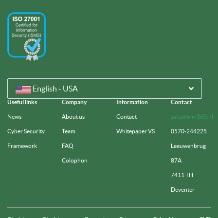
English - USA
Useful links
Company
Information
Contact
News
About us
Contact
sales@irm360.nl
Cyber Security
Team
Whitepaper VS
0570-244225
Framework
FAQ
Leeuwenbrug
Colophon
87A
7411 TH
Deventer