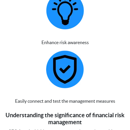
Enhance risk awareness
Easily connect and test the management measures
Understanding the significance of financial risk
management