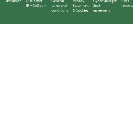
Disclaimer
Disclaimer
General
Privacy
CyberManager
CVD
IRM360.com
terms and
Statement
SaaS
reports
conditions
& Cookies
agreement