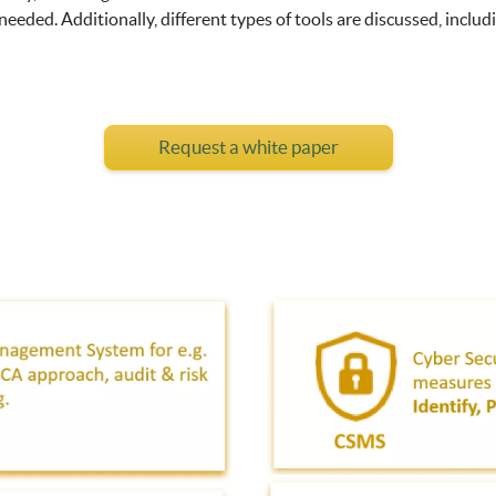
eded. Additionally, different types of tools are discussed, includi
Request a white paper