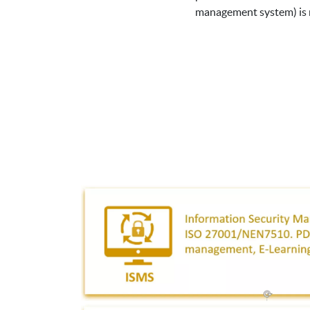
management system) is ne