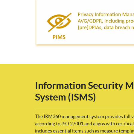
Information Security
System (ISMS)
The IRM360 management system provides full vis
according to ISO 27001 and aligns with certific
includes essential items such as measure templ