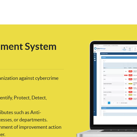
ement System
anization against cybercrime
ntify, Protect, Detect,
ibutes such as Anti-
esses, or departments.
signment of improvement action
er.