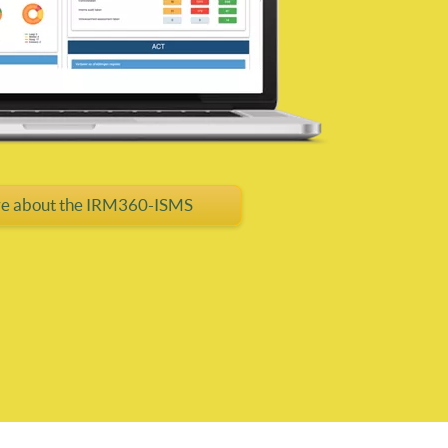
e about the IRM360-ISMS