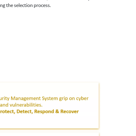
ng the selection process.