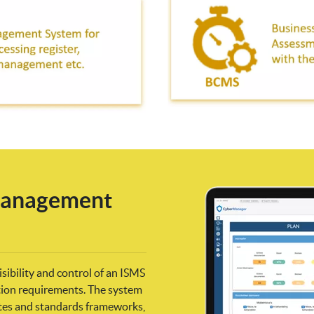
 Management
ibility and control of an ISMS
ation requirements. The system
ates and standards frameworks,