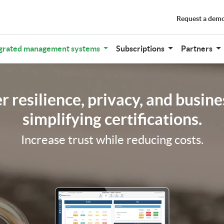
Request a dem
grated management systems
Subscriptions
Partners
 resilience, privacy, and busine
simplifying certifications.
Increase trust while reducing costs.