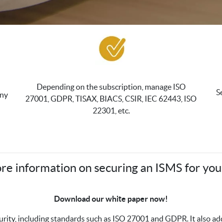
Depending on the subscription, manage ISO
S
any
27001, GDPR, TISAX, BIACS, CSIR, IEC 62443, ISO
22301, etc.
re information on securing an ISMS for you
Download our white paper now!
curity, including standards such as ISO 27001 and GDPR. It also 