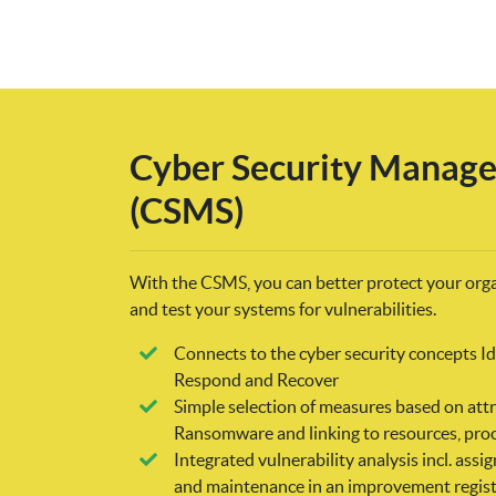
Cyber Security Manag
(CSMS)
With the CSMS, you can better protect your org
and test your systems for vulnerabilities.
Connects to the cyber security concepts Ide
Respond and Recover
Simple selection of measures based on attr
Ransomware and linking to resources, proc
Integrated vulnerability analysis incl. as
and maintenance in an improvement regist