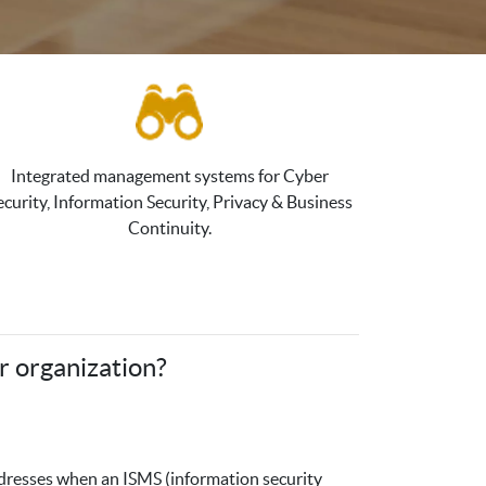
Integrated management systems for Cyber
ecurity, Information Security, Privacy & Business
Continuity.
r organization?
addresses when an ISMS (information security