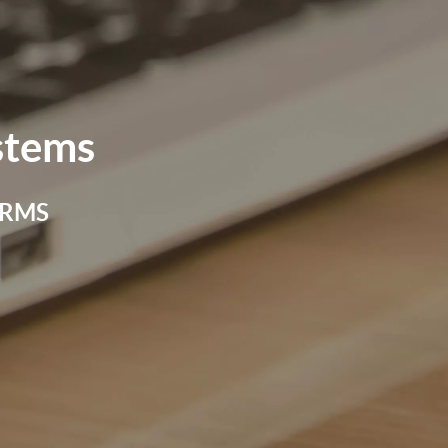
stems
 FRMS