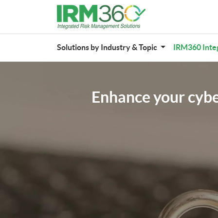
Solutions by Industry & Topic
IRM360 Inte
Enhance your cyber