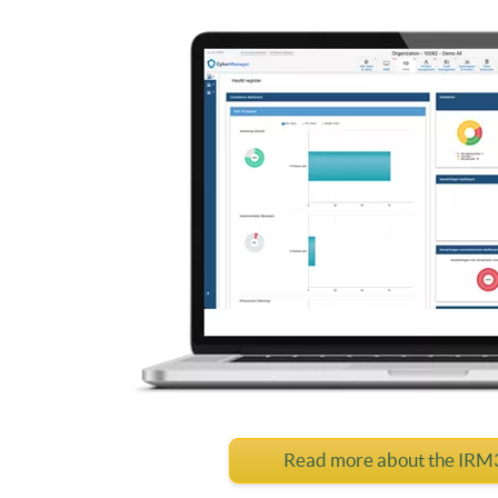
Read more about the IR