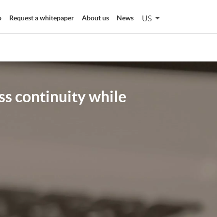
US
o
Request a whitepaper
About us
News
ss continuity while