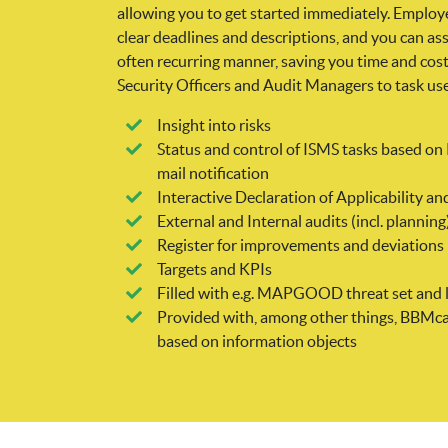
allowing you to get started immediately. Employe
clear deadlines and descriptions, and you can as
often recurring manner, saving you time and cos
Security Officers and Audit Managers to task us
Insight into risks
Status and control of ISMS tasks based o
mail notification
Interactive Declaration of Applicability
External and Internal audits (incl. planning
Register for improvements and deviations
Targets and KPIs
Filled with e.g. MAPGOOD threat set and 
Provided with, among other things, BBMca
based on information objects