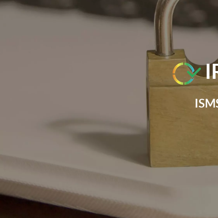
I
ISMS