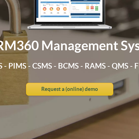
RM360 Management Sy
 - PIMS - CSMS - BCMS - RAMS - QMS -
Request a (online) demo