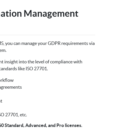
mation Management
MS, you can manage your GDPR requirements via
em.
 insight into the level of compliance with
tandards like ISO 27701.
orkflow
 agreements
t
O 27701, etc.
60 Standard, Advanced, and Pro licenses.