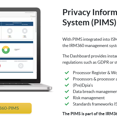
Privacy Infor
System (PIMS)
With PIMS integrated into IS
the IRM360 management syst
The Dashboard provides instant
regulations such as GDPR or s
Processor Register & W
Processors & processor
(Pre)Dpia's
Data breach managemen
Risk management
Standards frameworks IS
M360-PIMS
The PIMS is part of the IRM3