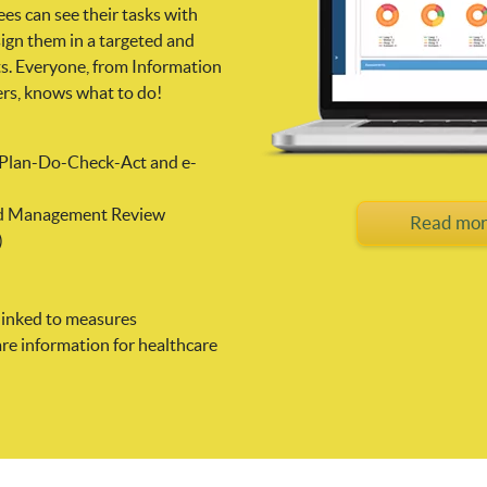
es can see their tasks with
sign them in a targeted and
ts. Everyone, from Information
ers, knows what to do!
n Plan-Do-Check-Act and e-
 and Management Review
Read mor
)
linked to measures
re information for healthcare