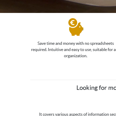
Save time and money with no spreadsheets
required. Intuitive and easy to use, suitable for 
organization.
Looking for mo
It covers various aspects of information se