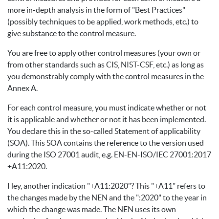
more in-depth analysis in the form of "Best Practices"
(possibly techniques to be applied, work methods, etc.) to
give substance to the control measure.
You are free to apply other control measures (your own or
from other standards such as CIS, NIST-CSF, etc.) as long as
you demonstrably comply with the control measures in the
Annex A.
For each control measure, you must indicate whether or not
it is applicable and whether or not it has been implemented.
You declare this in the so-called Statement of applicability
(SOA). This SOA contains the reference to the version used
during the ISO 27001 audit, e.g. EN-EN-ISO/IEC 27001:2017
+A11:2020.
Hey, another indication "+A11:2020"? This "+A11" refers to
the changes made by the NEN and the ":2020" to the year in
which the change was made. The NEN uses its own