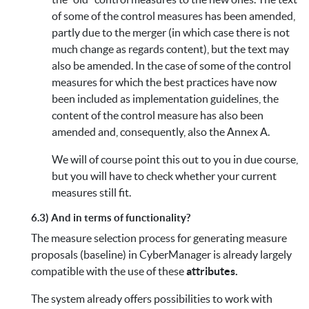
of some of the control measures has been amended,
partly due to the merger (in which case there is not
much change as regards content), but the text may
also be amended. In the case of some of the control
measures for which the best practices have now
been included as implementation guidelines, the
content of the control measure has also been
amended and, consequently, also the Annex A.
We will of course point this out to you in due course,
but you will have to check whether your current
measures still fit.
6.3) And in terms of functionality?
The measure selection process for generating measure
proposals (baseline) in CyberManager is already largely
compatible with the use of these
attributes.
The system already offers possibilities to work with