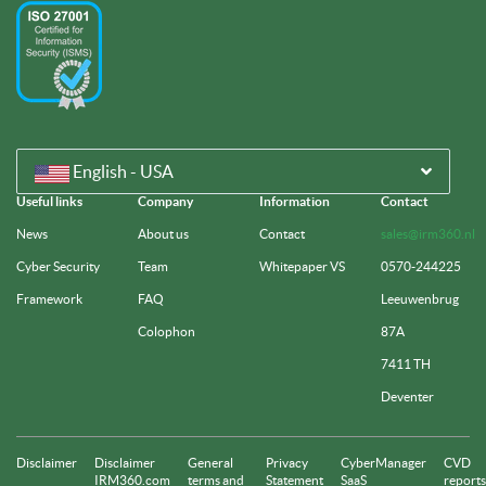
English - USA
Useful links
Company
Information
Contact
News
About us
Contact
sales@irm360.nl
Cyber Security
Team
Whitepaper VS
0570-244225
Framework
FAQ
Leeuwenbrug
Colophon
87A
7411 TH
Deventer
Disclaimer
Disclaimer
General
Privacy
CyberManager
CVD
IRM360.com
terms and
Statement
SaaS
reports