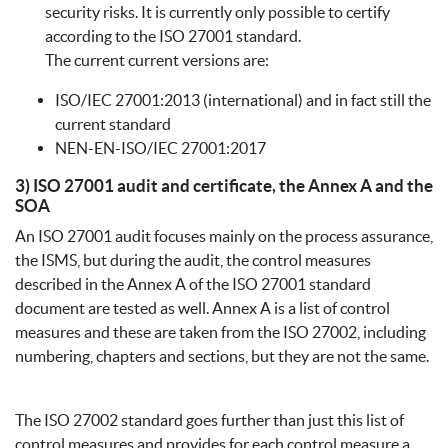
security risks. It is currently only possible to certify
according to the ISO 27001 standard.
The current current versions are:
ISO/IEC 27001:2013 (international) and in fact still the
current standard
NEN-EN-ISO/IEC 27001:2017
3) ISO 27001 audit and certificate, the Annex A and the
SOA
An ISO 27001 audit focuses mainly on the process assurance,
the ISMS, but during the audit, the control measures
described in the Annex A of the ISO 27001 standard
document are tested as well. Annex A is a list of control
measures and these are taken from the ISO 27002, including
numbering, chapters and sections, but they are not the same.
The ISO 27002 standard goes further than just this list of
control measures and provides for each control measure a