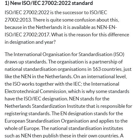
1) New ISO/IEC 27002:2022 standard
ISO/IEC 27002:2022 is the successor to ISO/IEC
27002:2013. There is quite some confusion about this,
because in the Netherlands it is available as NEN-EN-
ISO/IEC 27002:2017. What is the reason for this difference
in designation and year?
The International Organisation for Standardisation (ISO)
draws up standards. The organisation is a partnership of
national standardisation organisations in 163 countries, just
like the NEN in the Netherlands. On an international level,
the ISO works together with the IEC; the International
Electrotechnical Commission, which is why some standards
have the ISO/IEC designation. NEN stands for the
Netherlands Standardization Institute that is responsible for
registering standards. The EN designation stands for the
European Standardisation Organisation and applies to the
whole of Europe. The national standardisation institutes
such as NEN then publish these in their own countries. A