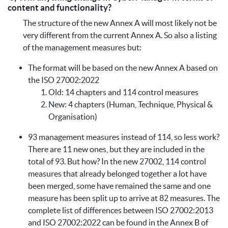
content and functionality?
The structure of the new Annex A will most likely not be
very different from the current Annex A. So also a listing
of the management measures but:
The format will be based on the new Annex A based on
the ISO 27002:2022
Old: 14 chapters and 114 control measures
New: 4 chapters (Human, Technique, Physical &
Organisation)
93 management measures instead of 114, so less work?
There are 11 new ones, but they are included in the
total of 93. But how? In the new 27002, 114 control
measures that already belonged together a lot have
been merged, some have remained the same and one
measure has been split up to arrive at 82 measures. The
complete list of differences between ISO 27002:2013
and ISO 27002:2022 can be found in the Annex B of