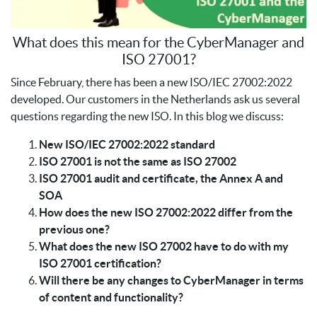
What does this mean for the CyberManager and
ISO 27001?
Since February, there has been a new ISO/IEC 27002:2022
developed. Our customers in the Netherlands ask us several
questions regarding the new ISO. In this blog we discuss:
New ISO/IEC 27002:2022 standard
ISO 27001 is not the same as ISO 27002
ISO 27001 audit and certificate, the Annex A and
SOA
How does the new ISO 27002:2022 differ from the
previous one?
What does the new ISO 27002 have to do with my
ISO 27001 certification?
Will there be any changes to CyberManager in terms
of content and functionality?