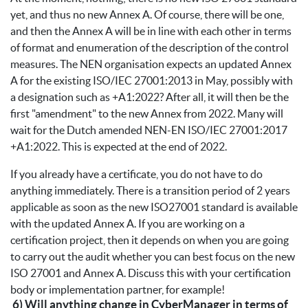
yet, and thus no new Annex A. Of course, there will be one,
and then the Annex A will be in line with each other in terms
of format and enumeration of the description of the control
measures. The NEN organisation expects an updated Annex
A for the existing ISO/IEC 27001:2013 in May, possibly with
a designation such as +A1:2022? After all, it will then be the
first "amendment" to the new Annex from 2022. Many will
wait for the Dutch amended NEN-EN ISO/IEC 27001:2017
+A1:2022. This is expected at the end of 2022.
If you already have a certificate, you do not have to do
anything immediately. There is a transition period of 2 years
applicable as soon as the new ISO27001 standard is available
with the updated Annex A. If you are working on a
certification project, then it depends on when you are going
to carry out the audit whether you can best focus on the new
ISO 27001 and Annex A. Discuss this with your certification
body or implementation partner, for example!
6) Will anything change in CyberManager in terms of