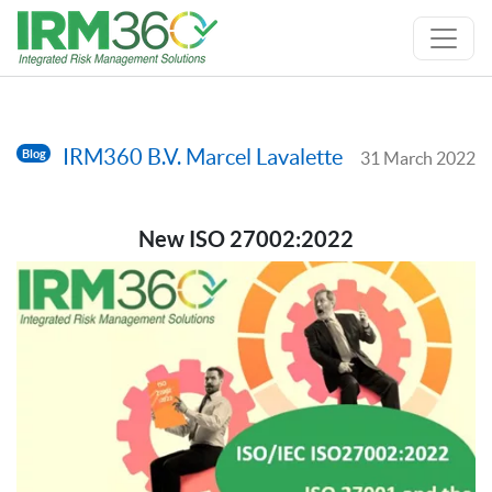
IRM360 B.V. Marcel Lavalette
Blog
31 March 2022
New ISO 27002:2022