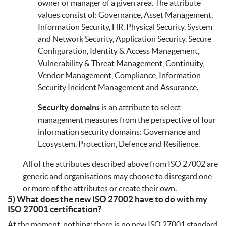
owner or manager of a given area. The attribute
values consist of: Governance, Asset Management,
Information Security, HR, Physical Security, System
and Network Security, Application Security, Secure
Configuration, Identity & Access Management,
Vulnerability & Threat Management, Continuity,
Vendor Management, Compliance, Information
Security Incident Management and Assurance.
Security domains
is an attribute to select
management measures from the perspective of four
information security domains: Governance and
Ecosystem, Protection, Defence and Resilience.
All of the attributes described above from ISO 27002 are
generic and organisations may choose to disregard one
or more of the attributes or create their own.
5) What does the new ISO 27002 have to do with my
ISO 27001 certification?
At the moment, nothing; there is no new ISO 27001 standard