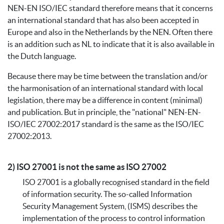
NEN-EN ISO/IEC standard therefore means that it concerns
an international standard that has also been accepted in
Europe and also in the Netherlands by the NEN. Often there
is an addition such as NL to indicate that it is also available in
the Dutch language.
Because there may be time between the translation and/or
the harmonisation of an international standard with local
legislation, there may be a difference in content (minimal)
and publication. But in principle, the "national" NEN-EN-
ISO/IEC 27002:2017 standard is the same as the ISO/IEC
27002:2013.
2) ISO 27001 is not the same as ISO 27002
ISO 27001 is a globally recognised standard in the field
of information security. The so-called Information
Security Management System, (ISMS) describes the
implementation of the process to control information