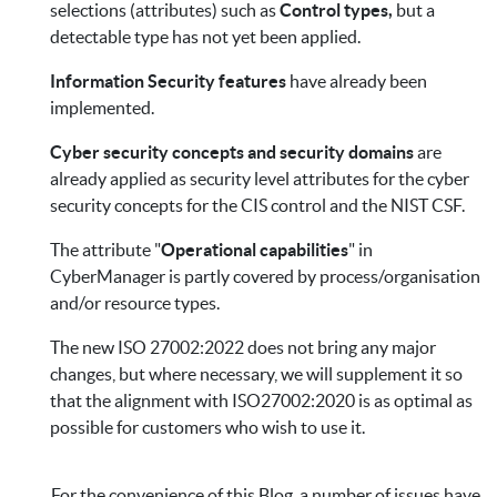
selections (attributes) such as
Control types,
but a
detectable type has not yet been applied.
Information Security features
have already been
implemented.
Cyber security concepts and security domains
are
already applied as security level attributes for the cyber
security concepts for the CIS control and the NIST CSF.
The attribute "
Operational capabilities
" in
CyberManager is partly covered by process/organisation
and/or resource types.
The new ISO 27002:2022 does not bring any major
changes, but where necessary, we will supplement it so
that the alignment with ISO27002:2020 is as optimal as
possible for customers who wish to use it.
For the convenience of this Blog, a number of issues have