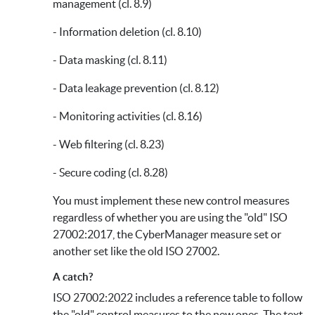
management (cl. 8.9)
- Information deletion (cl. 8.10)
- Data masking (cl. 8.11)
- Data leakage prevention (cl. 8.12)
- Monitoring activities (cl. 8.16)
- Web filtering (cl. 8.23)
- Secure coding (cl. 8.28)
You must implement these new control measures
regardless of whether you are using the "old" ISO
27002:2017, the CyberManager measure set or
another set like the old ISO 27002.
A catch?
ISO 27002:2022 includes a reference table to follow
the "old" control measures to the new ones. The text