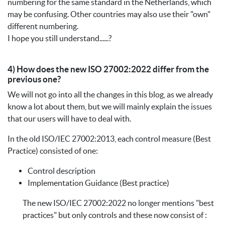
numbering for the same standard in the Netherlands, which
may be confusing. Other countries may also use their "own"
different numbering.
I hope you still understand......?
4) How does the new ISO 27002:2022 differ from the
previous one?
We will not go into all the changes in this blog, as we already
know a lot about them, but we will mainly explain the issues
that our users will have to deal with.
In the old ISO/IEC 27002:2013, each control measure (Best
Practice) consisted of one:
Control description
Implementation Guidance (Best practice)
The new ISO/IEC 27002:2022 no longer mentions "best
practices" but only controls and these now consist of :