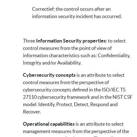
Correctief; the control occurs after an
information security incident has occurred.
Three
Information Security properties
: to select
control measures from the point of view of
information characteristics such as: Confidentiality,
Integrity and/or Availability.
Cybersecurity concepts
is an attribute to select
control measures from the perspective of
cybersecurity concepts defined in the ISO/IEC TS
27110 cybersecurity framework and in the NIST CSF
model: Identify, Protect, Detect, Respond and
Recover.
Operational capabilities
is an attribute to select
management measures from the perspective of the