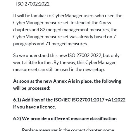
ISO 27002:2022.
It will be familiar to CyberManager users who used the
CyberManager measure set. Instead of the 4 new
chapters and 82 merged management measures, the
CyberManager measure set was already based on 7
paragraphs and 71 merged measures.
So we understand this new ISO 27002:2022, but only
went a little further. By the way, this CyberManager
measure set can still be used in the new setup.
As soon as the new Annex A is in place, the following
will be processed:
6.1) Addition of the ISO/IEC ISO27001:2017 +A1:2022
if you have a licence.
6.2) We provide a different measure classification
Replace measures in the correct chapter, some