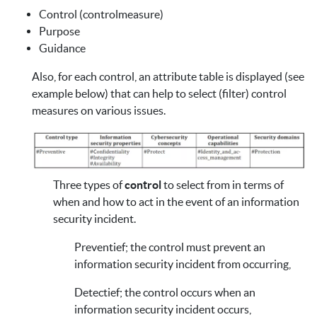
Control (controlmeasure)
Purpose
Guidance
Also, for each control, an attribute table is displayed (see
example below) that can help to select (filter) control
measures on various issues.
Three types of
control
to select from in terms of
when and how to act in the event of an information
security incident.
Preventief; the control must prevent an
information security incident from occurring,
Detectief; the control occurs when an
information security incident occurs,