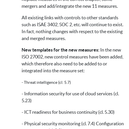
mergers and add/integrate the new 11 measures.
All existing links with controls to other standards
such as ISAE 3402, SOC 2, etc. will continue to exist.
In fact, nothing changes with respect to the existing
and merged measures.
New templates for the new measures:
In the new
ISO 27002, new control measures have been added,
which therefore also need to be added to or
integrated into the measure set:
- Threat intelligence (cl. 5.7)
- Information security for use of cloud services (cl.
5.23)
- ICT readiness for business continuity (cl. 5.30)
- Physical security monitoring (cl. 7.4) Configuration