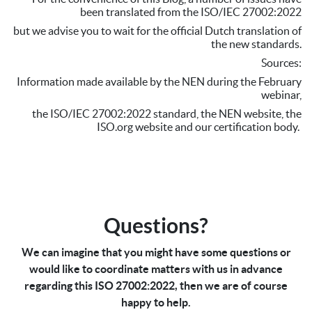
been translated from the ISO/IEC 27002:2022
but we advise you to wait for the official Dutch translation of
the new standards.
Sources:
Information made available by the NEN during the February
webinar,
the ISO/IEC 27002:2022 standard, the NEN website, the
ISO.org website and our certification body.
Questions?
We can imagine that you might have some questions or
would like to coordinate matters with us in advance
regarding this ISO 27002:2022, then we are of course
happy to help.