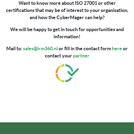
Want to know more about ISO 27001 or other
certifications that may be of interest to your organisation,
and how the CyberMager can help?
We will be happy to get in touch for opportunities and
information!
Mail to:
sales@irm360.nl
or fill in the contact form
here
or
contact your
partner